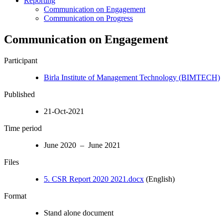
Reporting
Communication on Engagement
Communication on Progress
Communication on Engagement
Participant
Birla Institute of Management Technology (BIMTECH)
Published
21-Oct-2021
Time period
June 2020 – June 2021
Files
5. CSR Report 2020 2021.docx
(English)
Format
Stand alone document