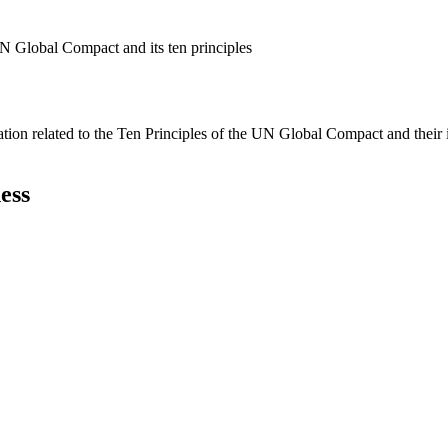
N Global Compact and its ten principles
ation related to the Ten Principles of the UN Global Compact and their
ess