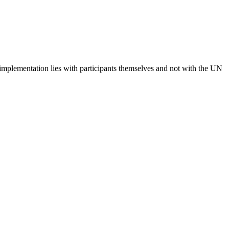
 implementation lies with participants themselves and not with the UN