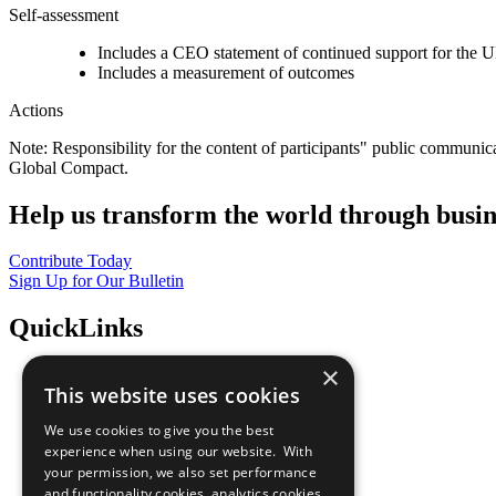
Self-assessment
Includes a CEO statement of continued support for the U
Includes a measurement of outcomes
Actions
Note: Responsibility for the content of participants" public communic
Global Compact.
Help us transform the world through busin
Contribute Today
Sign Up for Our Bulletin
QuickLinks
×
The Ten Principles
This website uses cookies
Sustainable Development Goals
Our Participants
We use cookies to give you the best
All Our Work
experience when using our website. With
What You Can Do
your permission, we also set performance
Careers & Opportunities
and functionality cookies, analytics cookies,
Join Now