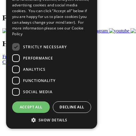
advertising cookies and social media
Prepare your CoP
cookies. You can click “Accept all” below if
you are happy for us to place cookies (you
Follow Us
can always change your mind later). For
more information please see our
Cookie
Policy
Have a Question?
STRICTLY NECESSARY
Frequently Asked Questions
PERFORMANCE
Contact Us
ANALYTICS
United Nations
Privacy Policy
FUNCTIONALITY
Cookies Policy
Copyright
SOCIAL MEDIA
Photo Credits
ACCEPT ALL
DECLINE ALL
SHOW DETAILS