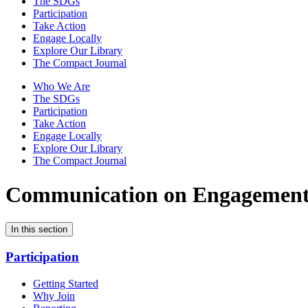
The SDGs
Participation
Take Action
Engage Locally
Explore Our Library
The Compact Journal
Who We Are
The SDGs
Participation
Take Action
Engage Locally
Explore Our Library
The Compact Journal
Communication on Engagemen
In this section
Participation
Getting Started
Why Join