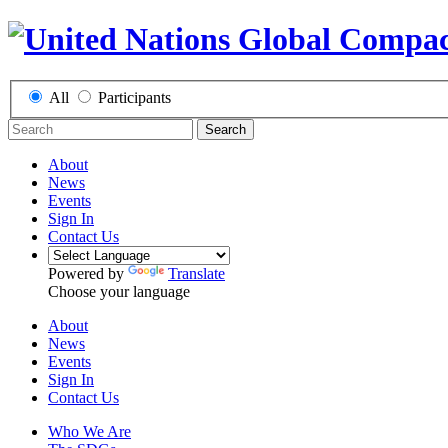
All
Participants
Search
About
News
Events
Sign In
Contact Us
Powered by
Translate
Choose your language
About
News
Events
Sign In
Contact Us
Who We Are