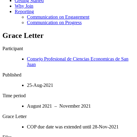
Getting Started
Why Join
Reporting
Communication on Engagement
Communication on Progress
Grace Letter
Participant
Consejo Profesional de Ciencias Economicas de San
Juan
Published
25-Aug-2021
Time period
August 2021 – November 2021
Grace Letter
COP due date was extended until 28-Nov-2021