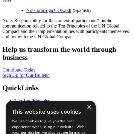
Files
Nota prorroga COE.pdf
(Spanish)
Note: Responsibility for the content of participants" public
communication related to the Ten Principles of the UN Global
Compact and their implementation lies with participants themselves
and not with the UN Global Compact.
Help us transform the world through
business
Contribute Today
Sign Up for Our Bulletin
QuickLinks
The Ten Principles
×
Sustainable Development Goals
This website uses cookies
Our Participants
All Our Work
We use cookies to give you the best
What You Can Do
experience when using our website. With
Careers & Opportunities
your permission, we also set performance
Join Now