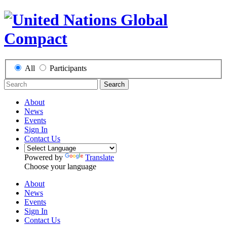
All
Participants
Search
About
News
Events
Sign In
Contact Us
Powered by
Translate
Choose your language
About
News
Events
Sign In
Contact Us