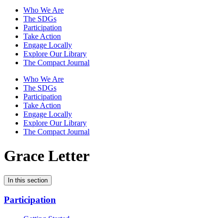
Who We Are
The SDGs
Participation
Take Action
Engage Locally
Explore Our Library
The Compact Journal
Who We Are
The SDGs
Participation
Take Action
Engage Locally
Explore Our Library
The Compact Journal
Grace Letter
In this section
Participation