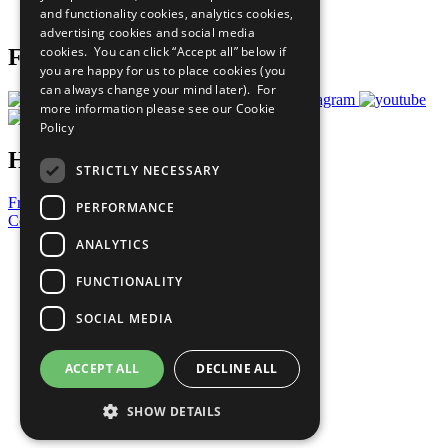
and functionality cookies, analytics cookies,
Prepare your CoP
advertising cookies and social media
cookies. You can click “Accept all” below if
Follow Us
you are happy for us to place cookies (you
can always change your mind later). For
more information please see our
Cookie
Policy
Have a Question?
STRICTLY NECESSARY
Frequently Asked Questions
PERFORMANCE
Contact Us
ANALYTICS
United Nations
Privacy Policy
FUNCTIONALITY
Cookies Policy
Copyright
SOCIAL MEDIA
Photo Credits
ACCEPT ALL
DECLINE ALL
SHOW DETAILS