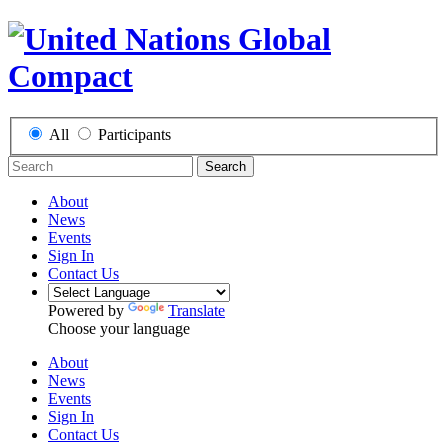
All
Participants
Search
About
News
Events
Sign In
Contact Us
Powered by
Translate
Choose your language
About
News
Events
Sign In
Contact Us