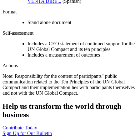
VENTA DIRE...
(Spanish)
Format
Stand alone document
Self-assessment
Includes a CEO statement of continued support for the
UN Global Compact and its ten principles
Includes a measurement of outcomes
Actions
Note: Responsibility for the content of participants" public
communication related to the Ten Principles of the UN Global
Compact and their implementation lies with participants themselves
and not with the UN Global Compact.
Help us transform the world through
business
Contribute Today
Sign Up for Our Bulletin