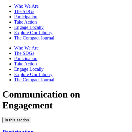
Who We Are
The SDGs
Participation
Take Action
Engage Locally
Explore Our Library
The Compact Journal
Who We Are
The SDGs
Participation
Take Action
Engage Locally
Explore Our Library
The Compact Journal
Communication on
Engagement
In this section
Participation