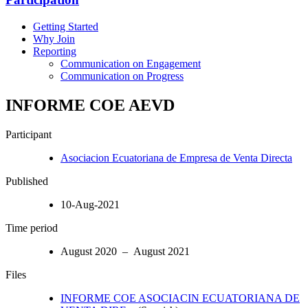
Getting Started
Why Join
Reporting
Communication on Engagement
Communication on Progress
INFORME COE AEVD
Participant
Asociacion Ecuatoriana de Empresa de Venta Directa
Published
10-Aug-2021
Time period
August 2020 – August 2021
Files
INFORME COE ASOCIACIN ECUATORIANA DE