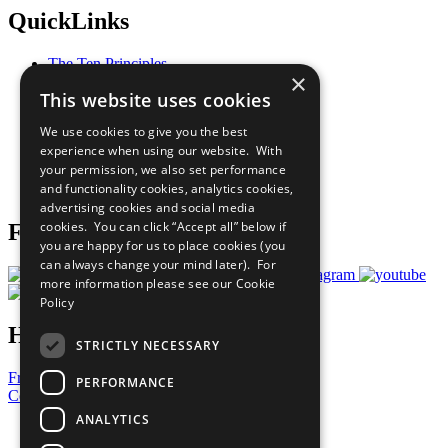
QuickLinks
The Ten Principles
×
Sustainable Development Goals
This website uses cookies
Our Participants
All Our Work
We use cookies to give you the best
What You Can Do
experience when using our website. With
Careers & Opportunities
your permission, we also set performance
Join Now
and functionality cookies, analytics cookies,
Prepare your CoP
advertising cookies and social media
cookies. You can click “Accept all” below if
Follow Us
you are happy for us to place cookies (you
can always change your mind later). For
more information please see our
Cookie
Policy
Have a Question?
STRICTLY NECESSARY
Frequently Asked Questions
PERFORMANCE
Contact Us
ANALYTICS
United Nations
Privacy Policy