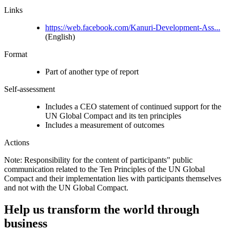
Links
https://web.facebook.com/Kanuri-Development-Ass...
(English)
Format
Part of another type of report
Self-assessment
Includes a CEO statement of continued support for the
UN Global Compact and its ten principles
Includes a measurement of outcomes
Actions
Note: Responsibility for the content of participants" public
communication related to the Ten Principles of the UN Global
Compact and their implementation lies with participants themselves
and not with the UN Global Compact.
Help us transform the world through
business