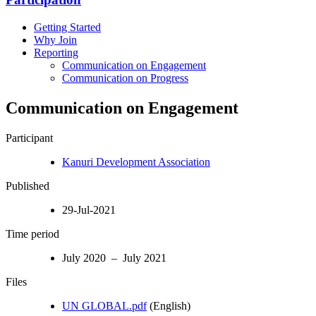
Getting Started
Why Join
Reporting
Communication on Engagement
Communication on Progress
Communication on Engagement
Participant
Kanuri Development Association
Published
29-Jul-2021
Time period
July 2020 – July 2021
Files
UN GLOBAL.pdf
(English)