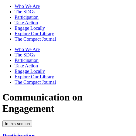
Who We Are
The SDGs
Participation
Take Action
Engage Locally
Explore Our Library
The Compact Journal
Who We Are
The SDGs
Participation
Take Action
Engage Locally
Explore Our Library
The Compact Journal
Communication on
Engagement
In this section
Participation