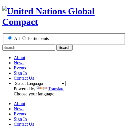
All
Participants
Search
About
News
Events
Sign In
Contact Us
Powered by
Translate
Choose your language
About
News
Events
Sign In
Contact Us