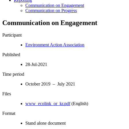
Reporting
Communication on Engagement
Communication on Progress
Communication on Engagement
Participant
Environment Action Association
Published
28-Jul-2021
Time period
October 2019 – July 2021
Files
www_ecolink_or_kr.pdf
(English)
Format
Stand alone document