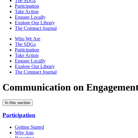
The SDGs
Participation
Take Action
Engage Locally
Explore Our Library
The Compact Journal
Who We Are
The SDGs
Participation
Take Action
Engage Locally
Explore Our Library
The Compact Journal
Communication on Engagemen
In this section
Participation
Getting Started
Why Join