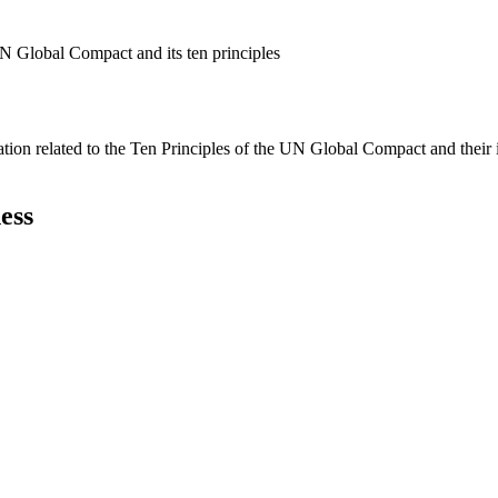
N Global Compact and its ten principles
ation related to the Ten Principles of the UN Global Compact and their
ess