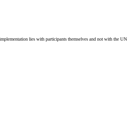
 implementation lies with participants themselves and not with the UN