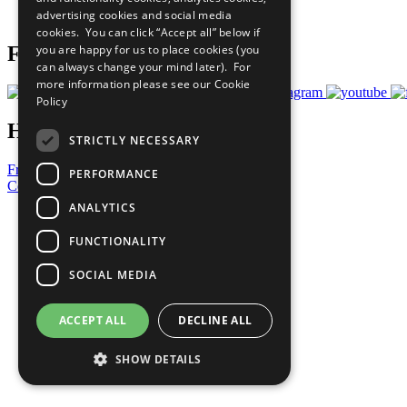
advertising cookies and social media
Prepare your CoP
cookies. You can click “Accept all” below if
you are happy for us to place cookies (you
Follow Us
can always change your mind later). For
more information please see our
Cookie
Policy
Have a Question?
STRICTLY NECESSARY
Frequently Asked Questions
PERFORMANCE
Contact Us
ANALYTICS
United Nations
Privacy Policy
FUNCTIONALITY
Cookies Policy
Copyright
SOCIAL MEDIA
Photo Credits
ACCEPT ALL
DECLINE ALL
SHOW DETAILS