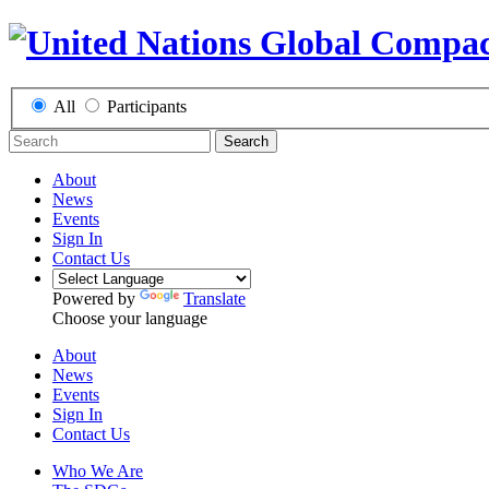
All
Participants
Search
About
News
Events
Sign In
Contact Us
Powered by
Translate
Choose your language
About
News
Events
Sign In
Contact Us
Who We Are