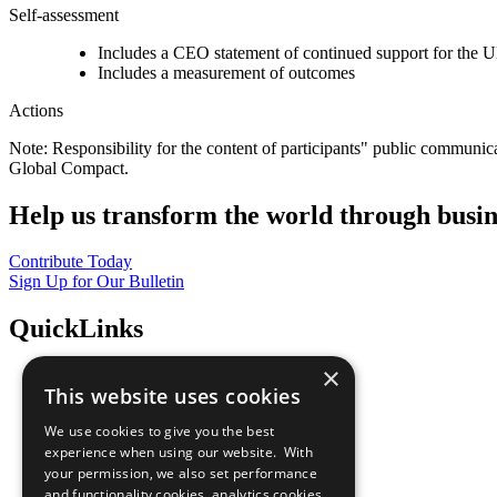
Self-assessment
Includes a CEO statement of continued support for the U
Includes a measurement of outcomes
Actions
Note: Responsibility for the content of participants" public communic
Global Compact.
Help us transform the world through busin
Contribute Today
Sign Up for Our Bulletin
QuickLinks
×
The Ten Principles
This website uses cookies
Sustainable Development Goals
Our Participants
We use cookies to give you the best
All Our Work
experience when using our website. With
What You Can Do
your permission, we also set performance
Careers & Opportunities
and functionality cookies, analytics cookies,
Join Now