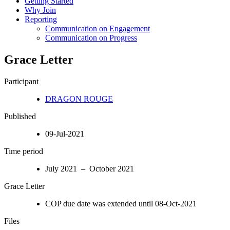
Getting Started
Why Join
Reporting
Communication on Engagement
Communication on Progress
Grace Letter
Participant
DRAGON ROUGE
Published
09-Jul-2021
Time period
July 2021 – October 2021
Grace Letter
COP due date was extended until 08-Oct-2021
Files