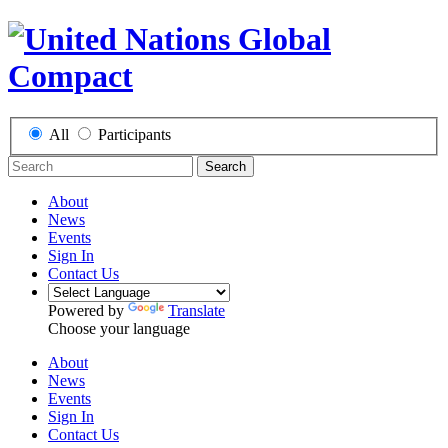
All
Participants
Search
About
News
Events
Sign In
Contact Us
Powered by
Translate
Choose your language
About
News
Events
Sign In
Contact Us