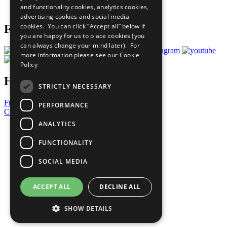
and functionality cookies, analytics cookies,
Prepare your CoP
advertising cookies and social media
cookies. You can click “Accept all” below if
Follow Us
you are happy for us to place cookies (you
can always change your mind later). For
more information please see our
Cookie
Policy
Have a Question?
STRICTLY NECESSARY
Frequently Asked Questions
PERFORMANCE
Contact Us
ANALYTICS
United Nations
Privacy Policy
FUNCTIONALITY
Cookies Policy
Copyright
SOCIAL MEDIA
Photo Credits
ACCEPT ALL
DECLINE ALL
SHOW DETAILS