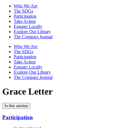
Who We Are
The SDGs
Participation
Take Action
Engage Locally
Explore Our Library
The Compact Journal
Who We Are
The SDGs
Participation
Take Action
Engage Locally
Explore Our Library
The Compact Journal
Grace Letter
In this section
Participation