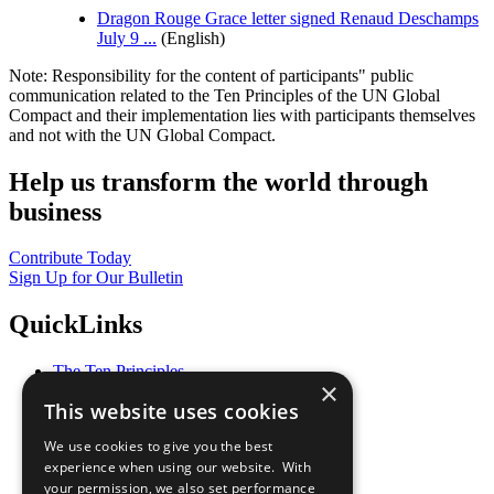
Dragon Rouge Grace letter signed Renaud Deschamps
July 9 ...
(English)
Note: Responsibility for the content of participants" public
communication related to the Ten Principles of the UN Global
Compact and their implementation lies with participants themselves
and not with the UN Global Compact.
Help us transform the world through
business
Contribute Today
Sign Up for Our Bulletin
QuickLinks
The Ten Principles
×
Sustainable Development Goals
This website uses cookies
Our Participants
All Our Work
We use cookies to give you the best
What You Can Do
experience when using our website. With
Careers & Opportunities
your permission, we also set performance
Join Now