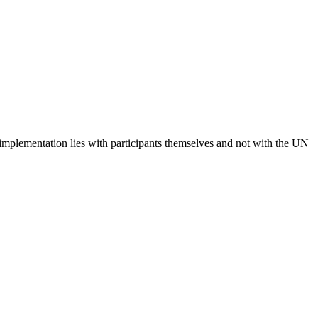
 implementation lies with participants themselves and not with the UN