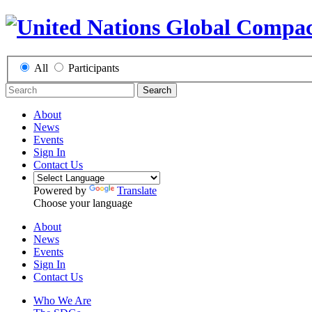
All
Participants
Search
About
News
Events
Sign In
Contact Us
Powered by
Translate
Choose your language
About
News
Events
Sign In
Contact Us
Who We Are