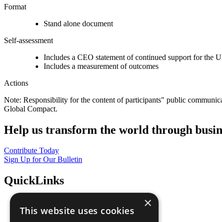
Format
Stand alone document
Self-assessment
Includes a CEO statement of continued support for the U
Includes a measurement of outcomes
Actions
Note: Responsibility for the content of participants" public communic
Global Compact.
Help us transform the world through busin
Contribute Today
Sign Up for Our Bulletin
QuickLinks
×
The Ten Principles
This website uses cookies
Sustainable Development Goals
Our Participants