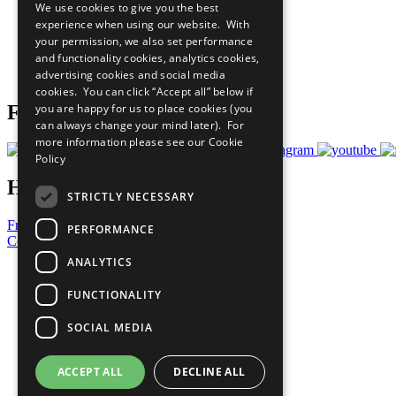
We use cookies to give you the best
All Our Work
experience when using our website. With
What You Can Do
your permission, we also set performance
Careers & Opportunities
and functionality cookies, analytics cookies,
Join Now
advertising cookies and social media
Prepare your CoP
cookies. You can click “Accept all” below if
you are happy for us to place cookies (you
Follow Us
can always change your mind later). For
more information please see our
Cookie
Policy
Have a Question?
STRICTLY NECESSARY
Frequently Asked Questions
PERFORMANCE
Contact Us
ANALYTICS
United Nations
Privacy Policy
FUNCTIONALITY
Cookies Policy
Copyright
SOCIAL MEDIA
Photo Credits
ACCEPT ALL
DECLINE ALL