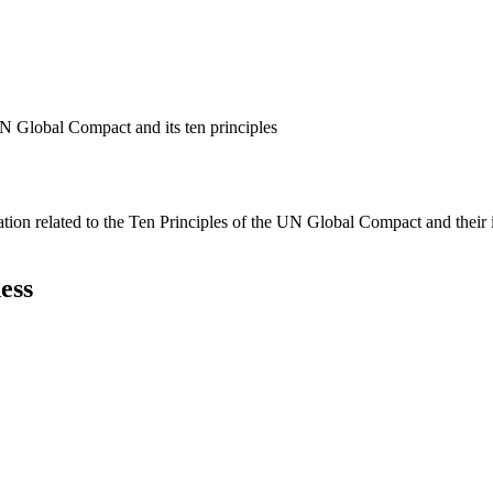
N Global Compact and its ten principles
ation related to the Ten Principles of the UN Global Compact and their
ess