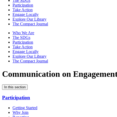
The SDGs
Participation
Take Action
Engage Locally
Explore Our Library
The Compact Journal
Who We Are
The SDGs
Participation
Take Action
Engage Locally
Explore Our Library
The Compact Journal
Communication on Engagemen
In this section
Participation
Getting Started
Why Join