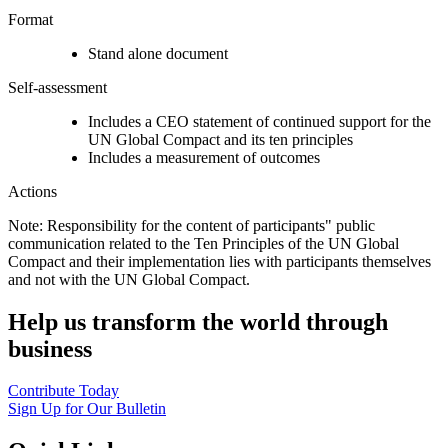
Format
Stand alone document
Self-assessment
Includes a CEO statement of continued support for the
UN Global Compact and its ten principles
Includes a measurement of outcomes
Actions
Note: Responsibility for the content of participants" public
communication related to the Ten Principles of the UN Global
Compact and their implementation lies with participants themselves
and not with the UN Global Compact.
Help us transform the world through
business
Contribute Today
Sign Up for Our Bulletin