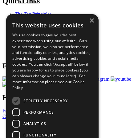
QuickLinks
The Ten Principles
×
Sustainable Development Goals
This website uses cookies
Our Participants
All Our Work
We use cookies to give you the best
What You Can Do
experience when using our website. With
Careers & Opportunities
your permission, we also set performance
Join Now
and functionality cookies, analytics cookies,
Prepare your CoP
advertising cookies and social media
cookies. You can click “Accept all” below if
Follow Us
you are happy for us to place cookies (you
can always change your mind later). For
more information please see our
Cookie
Policy
Have a Question?
STRICTLY NECESSARY
Frequently Asked Questions
PERFORMANCE
Contact Us
ANALYTICS
United Nations
Privacy Policy
FUNCTIONALITY
Cookies Policy