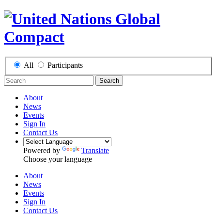
All
Participants
Search
About
News
Events
Sign In
Contact Us
Powered by
Translate
Choose your language
About
News
Events
Sign In
Contact Us