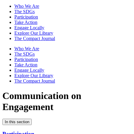
Who We Are
The SDGs
Participation
Take Action
Engage Locally
Explore Our Library
The Compact Journal
Who We Are
The SDGs
Participation
Take Action
Engage Locally
Explore Our Library
The Compact Journal
Communication on
Engagement
In this section
Participation