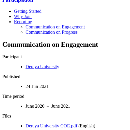
Getting Started
Why Join
Reporting
Communication on Engagement
Communication on Progress
Communication on Engagement
Participant
Deraya University
Published
24-Jun-2021
Time period
June 2020 – June 2021
Files
Deraya University COE.pdf
(English)