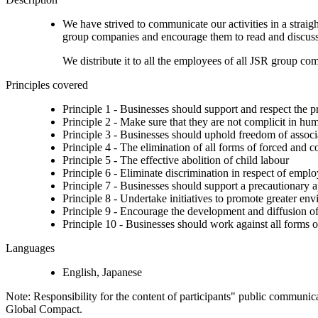
We have strived to communicate our activities in a strai
group companies and encourage them to read and discuss. 
We distribute it to all the employees of all JSR group co
Principles covered
Principle 1 - Businesses should support and respect the p
Principle 2 - Make sure that they are not complicit in hu
Principle 3 - Businesses should uphold freedom of associat
Principle 4 - The elimination of all forms of forced and 
Principle 5 - The effective abolition of child labour
Principle 6 - Eliminate discrimination in respect of emp
Principle 7 - Businesses should support a precautionary 
Principle 8 - Undertake initiatives to promote greater env
Principle 9 - Encourage the development and diffusion of
Principle 10 - Businesses should work against all forms o
Languages
English, Japanese
Note: Responsibility for the content of participants" public communic
Global Compact.