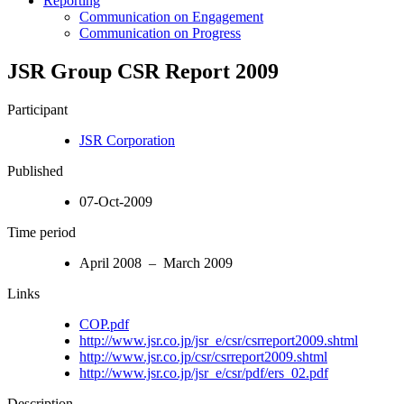
Reporting
Communication on Engagement
Communication on Progress
JSR Group CSR Report 2009
Participant
JSR Corporation
Published
07-Oct-2009
Time period
April 2008 – March 2009
Links
COP.pdf
http://www.jsr.co.jp/jsr_e/csr/csrreport2009.shtml
http://www.jsr.co.jp/csr/csrreport2009.shtml
http://www.jsr.co.jp/jsr_e/csr/pdf/ers_02.pdf
Description