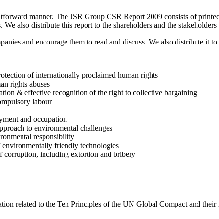
ghtforward manner. The JSR Group CSR Report 2009 consists of printed a
We also distribute this report to the shareholders and the stakeholders
mpanies and encourage them to read and discuss. We also distribute it to
rotection of internationally proclaimed human rights
man rights abuses
ion & effective recognition of the right to collective bargaining
compulsory labour
loyment and occupation
approach to environmental challenges
ironmental responsibility
 environmentally friendly technologies
f corruption, including extortion and bribery
ation related to the Ten Principles of the UN Global Compact and their