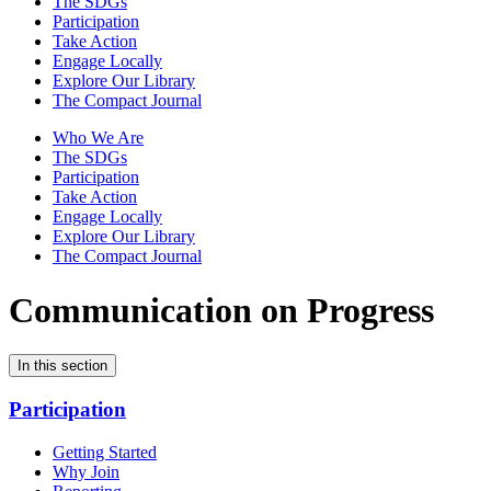
The SDGs
Participation
Take Action
Engage Locally
Explore Our Library
The Compact Journal
Who We Are
The SDGs
Participation
Take Action
Engage Locally
Explore Our Library
The Compact Journal
Communication on Progress
In this section
Participation
Getting Started
Why Join