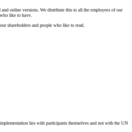
nd online versions. We distribute this to all the employees of our
 who like to have.
 our shareholders and people who like to read.
 implementation lies with participants themselves and not with the UN