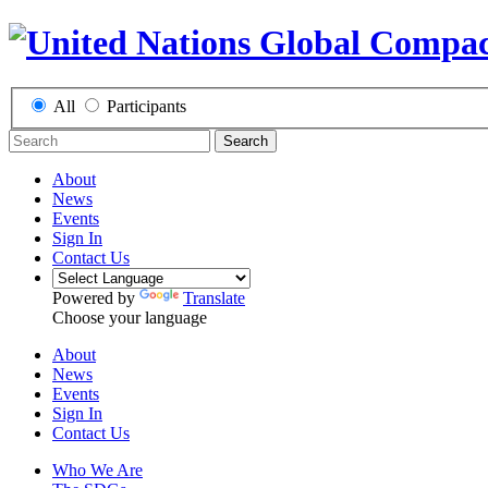
All
Participants
Search
About
News
Events
Sign In
Contact Us
Powered by
Translate
Choose your language
About
News
Events
Sign In
Contact Us
Who We Are