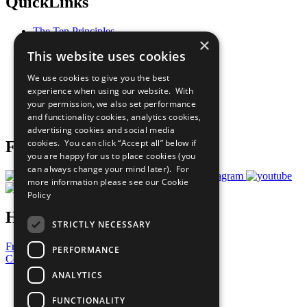
QuickLinks
The Ten Principles
×
Sustainable Development Goals
This website uses cookies
Our Participants
All Our Work
We use cookies to give you the best
What You Can Do
experience when using our website. With
Careers & Opportunities
your permission, we also set performance
Join Now
and functionality cookies, analytics cookies,
Prepare your CoP
advertising cookies and social media
cookies. You can click “Accept all” below if
Follow Us
you are happy for us to place cookies (you
can always change your mind later). For
more information please see our
Cookie
Policy
Have a Question?
STRICTLY NECESSARY
Frequently Asked Questions
PERFORMANCE
Contact Us
ANALYTICS
United Nations
Privacy Policy
FUNCTIONALITY
Cookies Policy