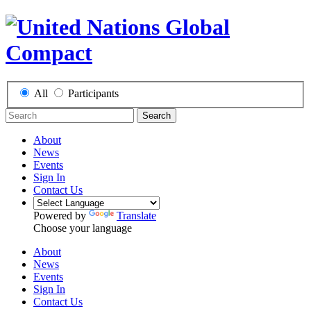
All
Participants
Search
About
News
Events
Sign In
Contact Us
Powered by
Translate
Choose your language
About
News
Events
Sign In
Contact Us