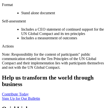
Format
Stand alone document
Self-assessment
Includes a CEO statement of continued support for the
UN Global Compact and its ten principles
Includes a measurement of outcomes
Actions
Note: Responsibility for the content of participants" public
communication related to the Ten Principles of the UN Global
Compact and their implementation lies with participants themselves
and not with the UN Global Compact.
Help us transform the world through
business
Contribute Today
Sign Up for Our Bulletin