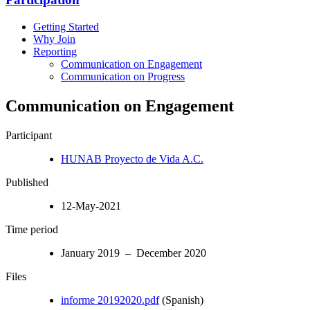
Getting Started
Why Join
Reporting
Communication on Engagement
Communication on Progress
Communication on Engagement
Participant
HUNAB Proyecto de Vida A.C.
Published
12-May-2021
Time period
January 2019 – December 2020
Files
informe 20192020.pdf
(Spanish)