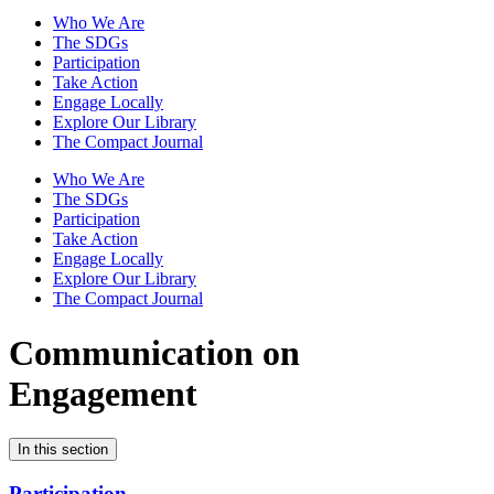
Who We Are
The SDGs
Participation
Take Action
Engage Locally
Explore Our Library
The Compact Journal
Who We Are
The SDGs
Participation
Take Action
Engage Locally
Explore Our Library
The Compact Journal
Communication on
Engagement
In this section
Participation