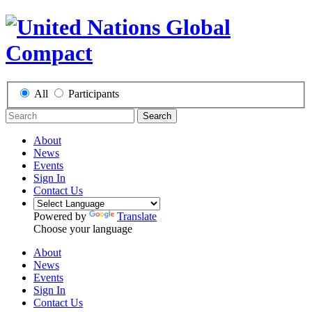
All
Participants
Search
About
News
Events
Sign In
Contact Us
Powered by
Translate
Choose your language
About
News
Events
Sign In
Contact Us