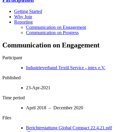
Getting Started
Why Join
Reporting
Communication on Engagement
Communication on Progress
Communication on Engagement
Participant
Industrieverband Textil Service - intex e.V.
Published
23-Apr-2021
Time period
April 2018 – December 2020
Files
Berichterstattung Global Compact 22.4.21.pdf