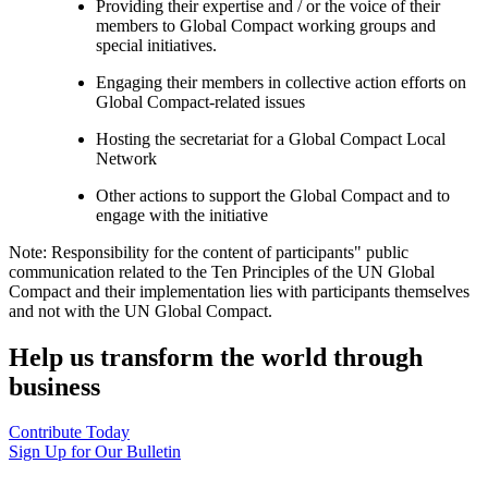
Providing their expertise and / or the voice of their
members to Global Compact working groups and
special initiatives.
Engaging their members in collective action efforts on
Global Compact-related issues
Hosting the secretariat for a Global Compact Local
Network
Other actions to support the Global Compact and to
engage with the initiative
Note: Responsibility for the content of participants" public
communication related to the Ten Principles of the UN Global
Compact and their implementation lies with participants themselves
and not with the UN Global Compact.
Help us transform the world through
business
Contribute Today
Sign Up for Our Bulletin