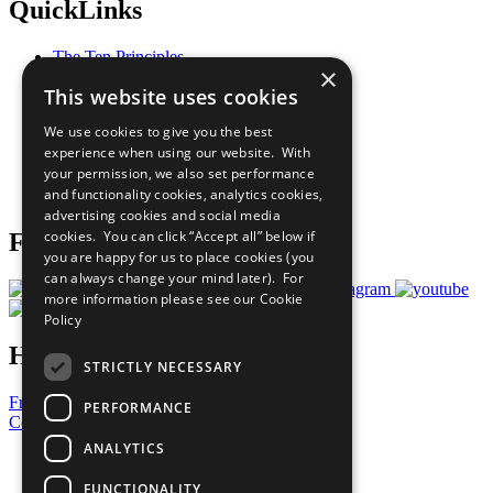
QuickLinks
The Ten Principles
×
Sustainable Development Goals
This website uses cookies
Our Participants
All Our Work
We use cookies to give you the best
What You Can Do
experience when using our website. With
Careers & Opportunities
your permission, we also set performance
Join Now
and functionality cookies, analytics cookies,
Prepare your CoP
advertising cookies and social media
cookies. You can click “Accept all” below if
Follow Us
you are happy for us to place cookies (you
can always change your mind later). For
more information please see our
Cookie
Policy
Have a Question?
STRICTLY NECESSARY
Frequently Asked Questions
PERFORMANCE
Contact Us
ANALYTICS
United Nations
Privacy Policy
FUNCTIONALITY