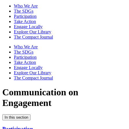
Who We Are
The SDGs
Participation
Take Action
Engage Locally
Explore Our Library
The Compact Journal
Who We Are
The SDGs
Participation
Take Action
Engage Locally
Explore Our Library
The Compact Journal
Communication on
Engagement
In this section
Participation