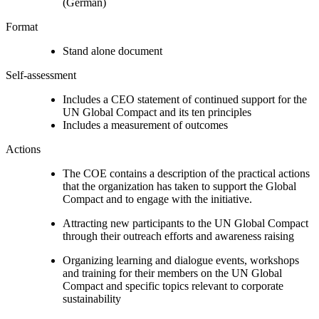
(German)
Format
Stand alone document
Self-assessment
Includes a CEO statement of continued support for the
UN Global Compact and its ten principles
Includes a measurement of outcomes
Actions
The COE contains a description of the practical actions
that the organization has taken to support the Global
Compact and to engage with the initiative.
Attracting new participants to the UN Global Compact
through their outreach efforts and awareness raising
Organizing learning and dialogue events, workshops
and training for their members on the UN Global
Compact and specific topics relevant to corporate
sustainability