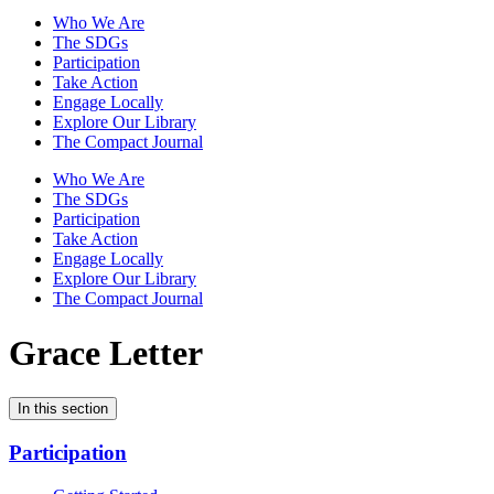
Who We Are
The SDGs
Participation
Take Action
Engage Locally
Explore Our Library
The Compact Journal
Who We Are
The SDGs
Participation
Take Action
Engage Locally
Explore Our Library
The Compact Journal
Grace Letter
In this section
Participation