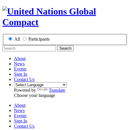
All
Participants
Search
About
News
Events
Sign In
Contact Us
Powered by
Translate
Choose your language
About
News
Events
Sign In
Contact Us