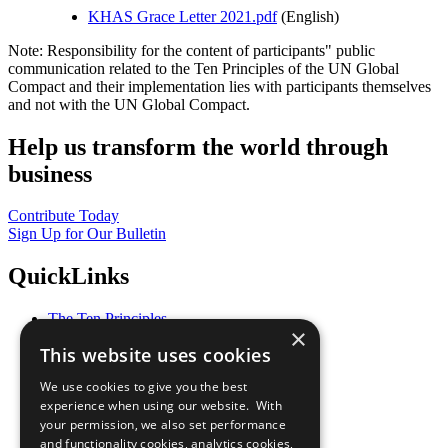
KHAS Grace Letter 2021.pdf
(English)
Note: Responsibility for the content of participants" public
communication related to the Ten Principles of the UN Global
Compact and their implementation lies with participants themselves
and not with the UN Global Compact.
Help us transform the world through
business
Contribute Today
Sign Up for Our Bulletin
QuickLinks
The Ten Principles
×
Sustainable Development Goals
This website uses cookies
Our Participants
All Our Work
We use cookies to give you the best
What You Can Do
experience when using our website. With
Careers & Opportunities
your permission, we also set performance
Join Now
and functionality cookies, analytics cookies,
Prepare your CoP