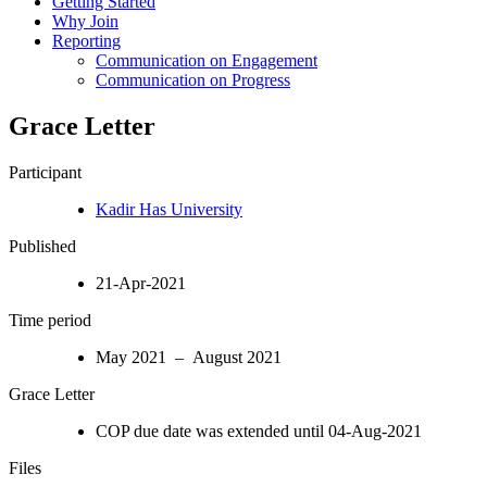
Getting Started
Why Join
Reporting
Communication on Engagement
Communication on Progress
Grace Letter
Participant
Kadir Has University
Published
21-Apr-2021
Time period
May 2021 – August 2021
Grace Letter
COP due date was extended until 04-Aug-2021
Files