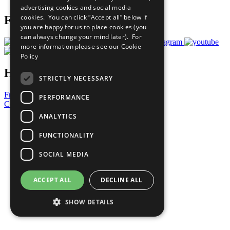
advertising cookies and social media
cookies. You can click “Accept all” below if
Follow Us
you are happy for us to place cookies (you
can always change your mind later). For
more information please see our
Cookie
Policy
Have a Question?
STRICTLY NECESSARY
Frequently Asked Questions
PERFORMANCE
Contact Us
ANALYTICS
United Nations
Privacy Policy
FUNCTIONALITY
Cookies Policy
Copyright
SOCIAL MEDIA
Photo Credits
ACCEPT ALL
DECLINE ALL
SHOW DETAILS