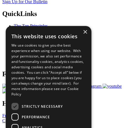
Sign Up for Our Bulletin
QuickLinks
The Ten Principles
×
Sustainable Development Goals
This website uses cookies
Our Participants
All Our Work
We use cookies to give you the best
What You Can Do
experience when using our website. With
Careers & Opportunities
your permission, we also set performance
Join Now
and functionality cookies, analytics cookies,
Prepare your CoP
advertising cookies and social media
cookies. You can click “Accept all” below if
Follow Us
you are happy for us to place cookies (you
can always change your mind later). For
more information please see our
Cookie
Policy
Have a Question?
STRICTLY NECESSARY
Frequently Asked Questions
PERFORMANCE
Contact Us
ANALYTICS