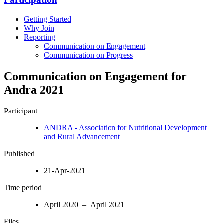
Getting Started
Why Join
Reporting
Communication on Engagement
Communication on Progress
Communication on Engagement for
Andra 2021
Participant
ANDRA - Association for Nutritional Development
and Rural Advancement
Published
21-Apr-2021
Time period
April 2020 – April 2021
Files