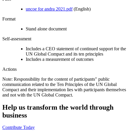
uncoe for andra 2021.pdf
(English)
Format
Stand alone document
Self-assessment
Includes a CEO statement of continued support for the
UN Global Compact and its ten principles
Includes a measurement of outcomes
Actions
Note: Responsibility for the content of participants" public
communication related to the Ten Principles of the UN Global
Compact and their implementation lies with participants themselves
and not with the UN Global Compact.
Help us transform the world through
business
Contribute Today