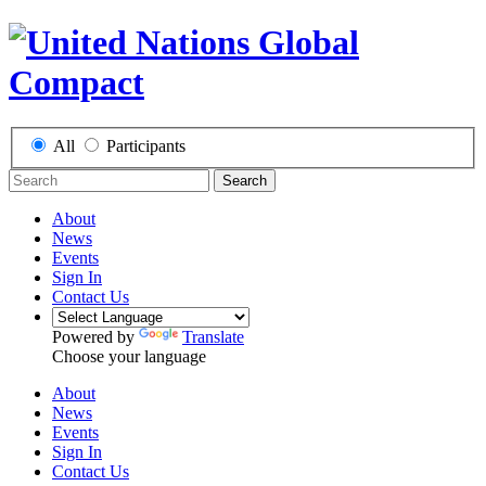
All
Participants
Search
About
News
Events
Sign In
Contact Us
Powered by
Translate
Choose your language
About
News
Events
Sign In
Contact Us