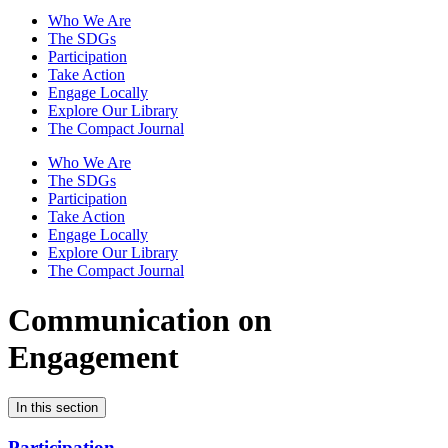
Who We Are
The SDGs
Participation
Take Action
Engage Locally
Explore Our Library
The Compact Journal
Who We Are
The SDGs
Participation
Take Action
Engage Locally
Explore Our Library
The Compact Journal
Communication on
Engagement
In this section
Participation