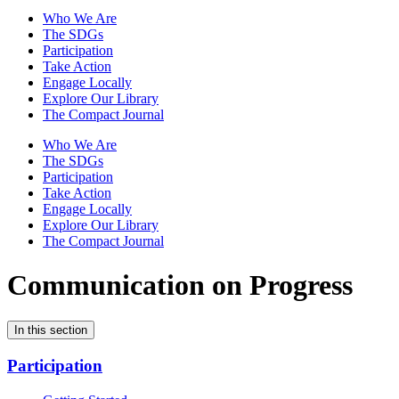
Who We Are
The SDGs
Participation
Take Action
Engage Locally
Explore Our Library
The Compact Journal
Who We Are
The SDGs
Participation
Take Action
Engage Locally
Explore Our Library
The Compact Journal
Communication on Progress
In this section
Participation