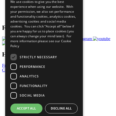
We use cookies to give you the best
What You Can Do
experience when using our website. With
Careers & Opportunities
your permission, we also set performance
Join Now
and functionality cookies, analytics cookies,
Prepare your CoP
advertising cookies and social media
cookies. You can click “Accept all” below if
Follow Us
you are happy for us to place cookies (you
can always change your mind later). For
more information please see our
Cookie
Policy
Have a Question?
STRICTLY NECESSARY
Frequently Asked Questions
PERFORMANCE
Contact Us
ANALYTICS
United Nations
Privacy Policy
FUNCTIONALITY
Cookies Policy
Copyright
SOCIAL MEDIA
Photo Credits
ACCEPT ALL
DECLINE ALL