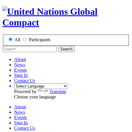
All
Participants
Search
About
News
Events
Sign In
Contact Us
Powered by
Translate
Choose your language
About
News
Events
Sign In
Contact Us