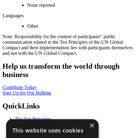
None reported
Languages
Other
Note: Responsibility for the content of participants" public
communication related to the Ten Principles of the UN Global
Compact and their implementation lies with participants themselves
and not with the UN Global Compact.
Help us transform the world through
business
Contribute Today
Sign Up for Our Bulletin
QuickLinks
The Ten Principles
×
Sustainable Development Goals
This website uses cookies
Our Participants
All Our Work