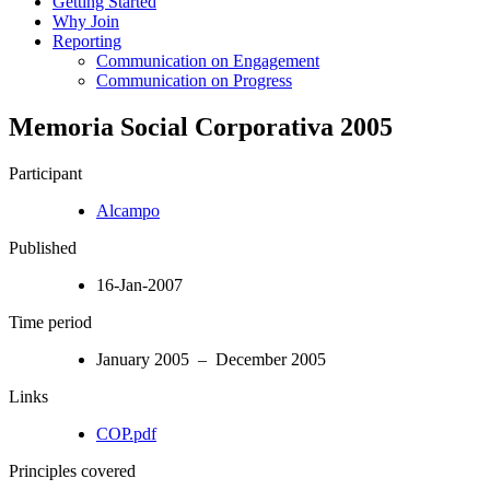
Getting Started
Why Join
Reporting
Communication on Engagement
Communication on Progress
Memoria Social Corporativa 2005
Participant
Alcampo
Published
16-Jan-2007
Time period
January 2005 – December 2005
Links
COP.pdf
Principles covered