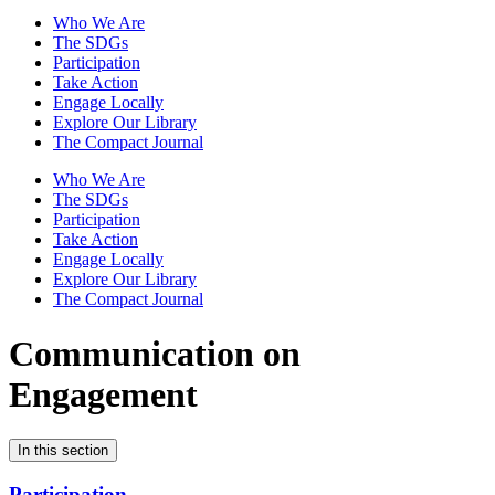
Who We Are
The SDGs
Participation
Take Action
Engage Locally
Explore Our Library
The Compact Journal
Who We Are
The SDGs
Participation
Take Action
Engage Locally
Explore Our Library
The Compact Journal
Communication on
Engagement
In this section
Participation