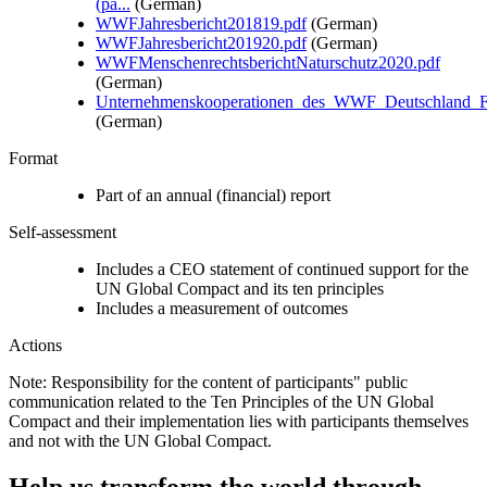
(pa...
(German)
WWFJahresbericht201819.pdf
(German)
WWFJahresbericht201920.pdf
(German)
WWFMenschenrechtsberichtNaturschutz2020.pdf
(German)
Unternehmenskooperationen_des_WWF_Deutschland_F.
(German)
Format
Part of an annual (financial) report
Self-assessment
Includes a CEO statement of continued support for the
UN Global Compact and its ten principles
Includes a measurement of outcomes
Actions
Note: Responsibility for the content of participants" public
communication related to the Ten Principles of the UN Global
Compact and their implementation lies with participants themselves
and not with the UN Global Compact.
Help us transform the world through