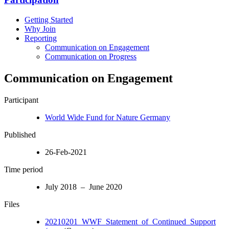
Getting Started
Why Join
Reporting
Communication on Engagement
Communication on Progress
Communication on Engagement
Participant
World Wide Fund for Nature Germany
Published
26-Feb-2021
Time period
July 2018 – June 2020
Files
20210201_WWF_Statement_of_Continued_Support