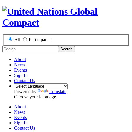
All
Participants
Search
About
News
Events
Sign In
Contact Us
Powered by
Translate
Choose your language
About
News
Events
Sign In
Contact Us