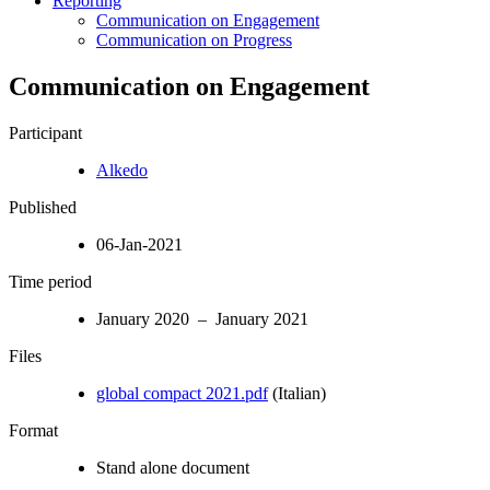
Reporting
Communication on Engagement
Communication on Progress
Communication on Engagement
Participant
Alkedo
Published
06-Jan-2021
Time period
January 2020 – January 2021
Files
global compact 2021.pdf
(Italian)
Format
Stand alone document