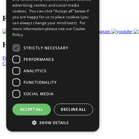
advertising cookies and social media
Prepare your CoP
cookies. You can click “Accept all” below if
you are happy for us to place cookies (you
Follow Us
can always change your mind later). For
more information please see our
Cookie
Policy
Have a Question?
STRICTLY NECESSARY
Frequently Asked Questions
PERFORMANCE
Contact Us
ANALYTICS
United Nations
Privacy Policy
FUNCTIONALITY
Cookies Policy
Copyright
SOCIAL MEDIA
Photo Credits
ACCEPT ALL
DECLINE ALL
SHOW DETAILS