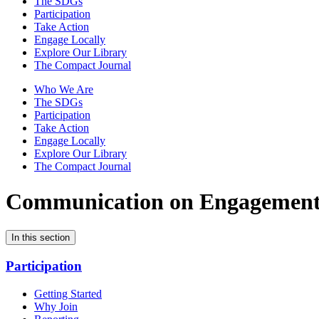
The SDGs
Participation
Take Action
Engage Locally
Explore Our Library
The Compact Journal
Who We Are
The SDGs
Participation
Take Action
Engage Locally
Explore Our Library
The Compact Journal
Communication on Engagemen
In this section
Participation
Getting Started
Why Join