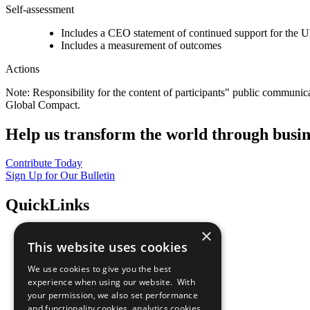
Self-assessment
Includes a CEO statement of continued support for the U
Includes a measurement of outcomes
Actions
Note: Responsibility for the content of participants" public communic
Global Compact.
Help us transform the world through busin
Contribute Today
Sign Up for Our Bulletin
QuickLinks
×
The Ten Principles
This website uses cookies
Sustainable Development Goals
Our Participants
We use cookies to give you the best
All Our Work
experience when using our website. With
What You Can Do
your permission, we also set performance
Careers & Opportunities
and functionality cookies, analytics cookies,
Join Now