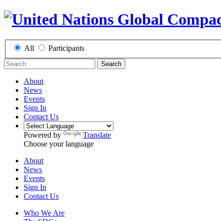
All
Participants
Search
About
News
Events
Sign In
Contact Us
Powered by
Translate
Choose your language
About
News
Events
Sign In
Contact Us
Who We Are