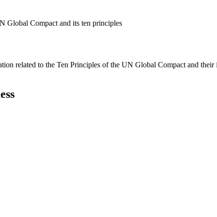
N Global Compact and its ten principles
ation related to the Ten Principles of the UN Global Compact and their
ess