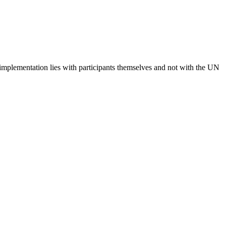
 implementation lies with participants themselves and not with the UN