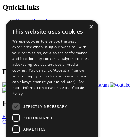
QuickLinks
The Ten Principles
×
Sustainable Development Goals
This website uses cookies
Our Participants
All Our Work
We use cookies to give you the best
What You Can Do
experience when using our website. With
Careers & Opportunities
your permission, we also set performance
Join Now
and functionality cookies, analytics cookies,
Prepare your CoP
advertising cookies and social media
cookies. You can click “Accept all” below if
Follow Us
you are happy for us to place cookies (you
can always change your mind later). For
more information please see our
Cookie
Policy
Have a Question?
STRICTLY NECESSARY
Frequently Asked Questions
PERFORMANCE
Contact Us
ANALYTICS
United Nations