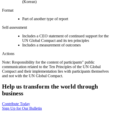
(Korean)
Format
Part of another type of report
Self-assessment
Includes a CEO statement of continued support for the
UN Global Compact and its ten principles
Includes a measurement of outcomes
Actions
Note: Responsibility for the content of participants" public
communication related to the Ten Principles of the UN Global
Compact and their implementation lies with participants themselves
and not with the UN Global Compact.
Help us transform the world through
business
Contribute Today
Sign Up for Our Bulletin