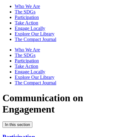
Who We Are
The SDGs
Participation
Take Action
Engage Locally
Explore Our Library
The Compact Journal
Who We Are
The SDGs
Participation
Take Action
Engage Locally
Explore Our Library
The Compact Journal
Communication on
Engagement
In this section
Participation