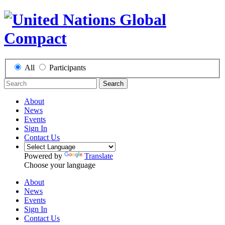
All
Participants
Search
About
News
Events
Sign In
Contact Us
Powered by
Translate
Choose your language
About
News
Events
Sign In
Contact Us