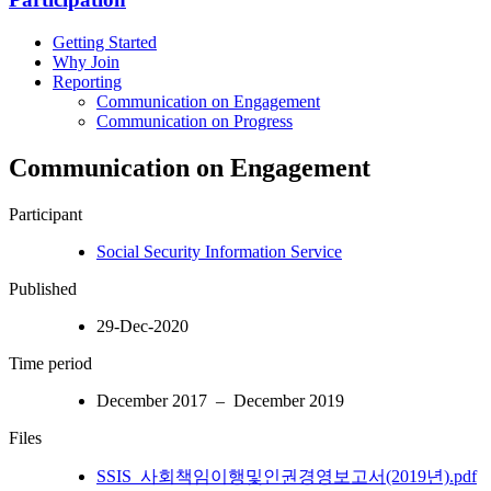
Getting Started
Why Join
Reporting
Communication on Engagement
Communication on Progress
Communication on Engagement
Participant
Social Security Information Service
Published
29-Dec-2020
Time period
December 2017 – December 2019
Files
SSIS_사회책임이행및인권경영보고서(2019년).pdf