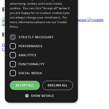
advertising cookies and social media
cookies. You can click “Accept all” below if
Follow Us
you are happy for us to place cookies (you
can always change your mind later). For
more information please see our
Cookie
Policy
Have a Question?
STRICTLY NECESSARY
Frequently Asked Questions
PERFORMANCE
Contact Us
ANALYTICS
United Nations
Privacy Policy
FUNCTIONALITY
Cookies Policy
Copyright
SOCIAL MEDIA
Photo Credits
ACCEPT ALL
DECLINE ALL
SHOW DETAILS