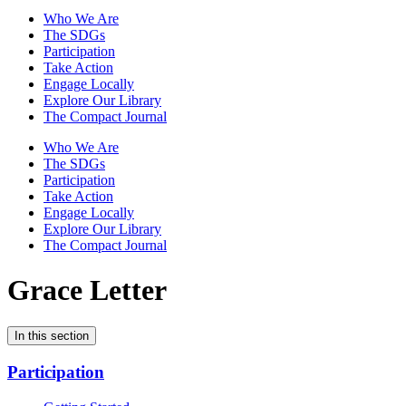
Who We Are
The SDGs
Participation
Take Action
Engage Locally
Explore Our Library
The Compact Journal
Who We Are
The SDGs
Participation
Take Action
Engage Locally
Explore Our Library
The Compact Journal
Grace Letter
In this section
Participation