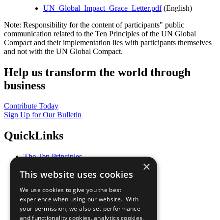
UN_Global_Impact_Grace_Letter.pdf
(English)
Note: Responsibility for the content of participants" public
communication related to the Ten Principles of the UN Global
Compact and their implementation lies with participants themselves
and not with the UN Global Compact.
Help us transform the world through
business
Contribute Today
Sign Up for Our Bulletin
QuickLinks
The Ten Principles
×
Sustainable Development Goals
This website uses cookies
Our Participants
All Our Work
We use cookies to give you the best
What You Can Do
experience when using our website. With
Careers & Opportunities
your permission, we also set performance
Join Now
and functionality cookies, analytics cookies,
Prepare your CoP