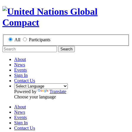
All
Participants
Search
About
News
Events
Sign In
Contact Us
Powered by
Translate
Choose your language
About
News
Events
Sign In
Contact Us