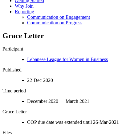
Getting Started
Why Join
Reporting
Communication on Engagement
Communication on Progress
Grace Letter
Participant
Lebanese League for Women in Business
Published
22-Dec-2020
Time period
December 2020 – March 2021
Grace Letter
COP due date was extended until 26-Mar-2021
Files