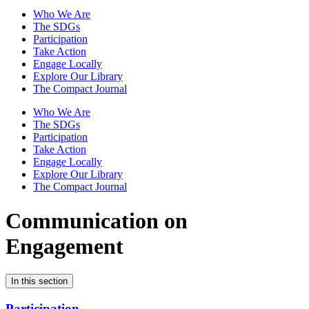
Who We Are
The SDGs
Participation
Take Action
Engage Locally
Explore Our Library
The Compact Journal
Who We Are
The SDGs
Participation
Take Action
Engage Locally
Explore Our Library
The Compact Journal
Communication on
Engagement
In this section
Participation