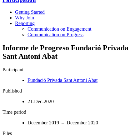
Getting Started
Why Join
Reporting
Communication on Engagement
Communication on Progress
Informe de Progreso Fundació Privada
Sant Antoni Abat
Participant
Fundació Privada Sant Antoni Abat
Published
21-Dec-2020
Time period
December 2019 – December 2020
Files