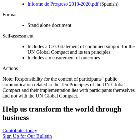
Informe de Progreso 2019-2020.pdf
(Spanish)
Format
Stand alone document
Self-assessment
Includes a CEO statement of continued support for the
UN Global Compact and its ten principles
Includes a measurement of outcomes
Actions
Note: Responsibility for the content of participants" public
communication related to the Ten Principles of the UN Global
Compact and their implementation lies with participants themselves
and not with the UN Global Compact.
Help us transform the world through
business
Contribute Today
Sign Up for Our Bulletin