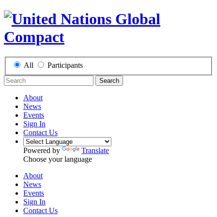
All
Participants
Search
About
News
Events
Sign In
Contact Us
Powered by
Translate
Choose your language
About
News
Events
Sign In
Contact Us