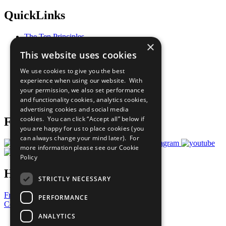
QuickLinks
The Ten Principles
×
Sustainable Development Goals
This website uses cookies
Our Participants
All Our Work
We use cookies to give you the best
What You Can Do
experience when using our website. With
Careers & Opportunities
your permission, we also set performance
Join Now
and functionality cookies, analytics cookies,
Prepare your CoP
advertising cookies and social media
cookies. You can click “Accept all” below if
Follow Us
you are happy for us to place cookies (you
can always change your mind later). For
more information please see our
Cookie
Policy
Have a Question?
STRICTLY NECESSARY
Frequently Asked Questions
PERFORMANCE
Contact Us
ANALYTICS
United Nations