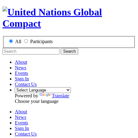
All
Participants
Search
About
News
Events
Sign In
Contact Us
Powered by
Translate
Choose your language
About
News
Events
Sign In
Contact Us