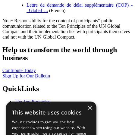
Lettre_de_demande_de_délai_supplémentaire_(COP)_-
_Global_...
(French)
Note: Responsibility for the content of participants" public
communication related to the Ten Principles of the UN Global
Compact and their implementation lies with participants themselves
and not with the UN Global Compact.
Help us transform the world through
business
Contribute Today
Sign Up for Our Bulletin
QuickLinks
The Ten Principles
×
Sustainable Development Goals
This website uses cookies
Our Participants
All Our Work
We use cookies to give you the best
What You Can Do
experience when using our website. With
Careers & Opportunities
your permission, we also set performance
Join Now