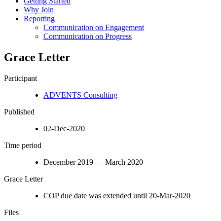
Getting Started
Why Join
Reporting
Communication on Engagement
Communication on Progress
Grace Letter
Participant
ADVENTS Consulting
Published
02-Dec-2020
Time period
December 2019 – March 2020
Grace Letter
COP due date was extended until 20-Mar-2020
Files