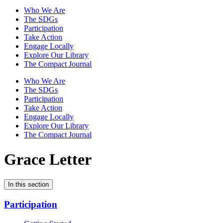
Who We Are
The SDGs
Participation
Take Action
Engage Locally
Explore Our Library
The Compact Journal
Who We Are
The SDGs
Participation
Take Action
Engage Locally
Explore Our Library
The Compact Journal
Grace Letter
In this section
Participation