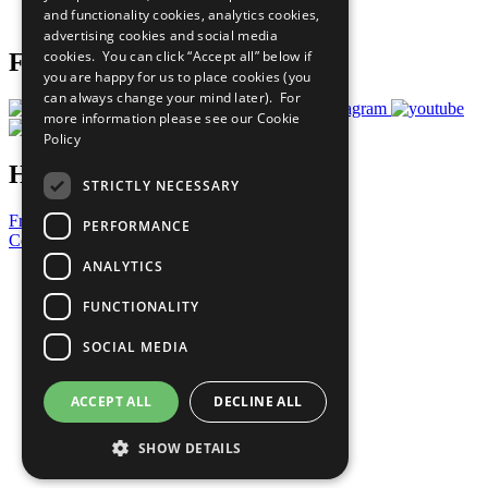
and functionality cookies, analytics cookies,
Prepare your CoP
advertising cookies and social media
cookies. You can click “Accept all” below if
Follow Us
you are happy for us to place cookies (you
can always change your mind later). For
more information please see our
Cookie
Policy
Have a Question?
STRICTLY NECESSARY
Frequently Asked Questions
PERFORMANCE
Contact Us
ANALYTICS
United Nations
Privacy Policy
FUNCTIONALITY
Cookies Policy
Copyright
SOCIAL MEDIA
Photo Credits
ACCEPT ALL
DECLINE ALL
SHOW DETAILS