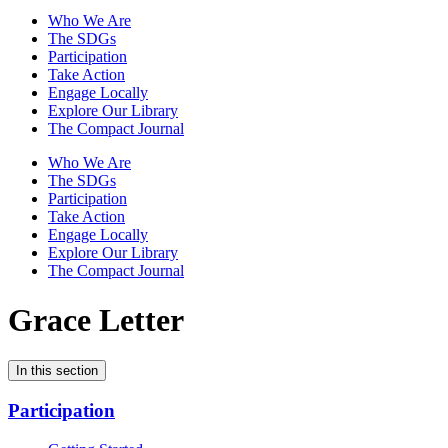
Who We Are
The SDGs
Participation
Take Action
Engage Locally
Explore Our Library
The Compact Journal
Who We Are
The SDGs
Participation
Take Action
Engage Locally
Explore Our Library
The Compact Journal
Grace Letter
In this section
Participation