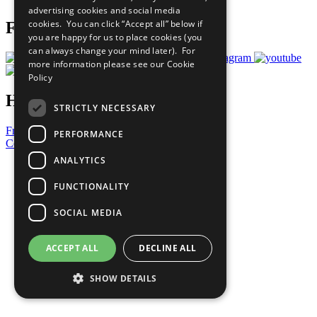
advertising cookies and social media
cookies. You can click “Accept all” below if
Follow Us
you are happy for us to place cookies (you
can always change your mind later). For
more information please see our
Cookie
Policy
Have a Question?
STRICTLY NECESSARY
Frequently Asked Questions
PERFORMANCE
Contact Us
ANALYTICS
United Nations
Privacy Policy
FUNCTIONALITY
Cookies Policy
Copyright
SOCIAL MEDIA
Photo Credits
ACCEPT ALL
DECLINE ALL
SHOW DETAILS