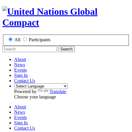
All
Participants
Search
About
News
Events
Sign In
Contact Us
Powered by
Translate
Choose your language
About
News
Events
Sign In
Contact Us