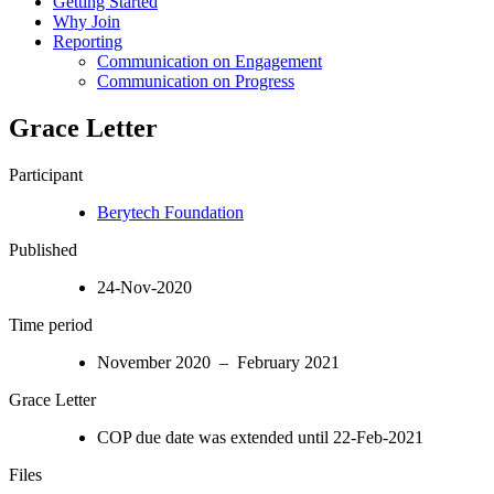
Getting Started
Why Join
Reporting
Communication on Engagement
Communication on Progress
Grace Letter
Participant
Berytech Foundation
Published
24-Nov-2020
Time period
November 2020 – February 2021
Grace Letter
COP due date was extended until 22-Feb-2021
Files