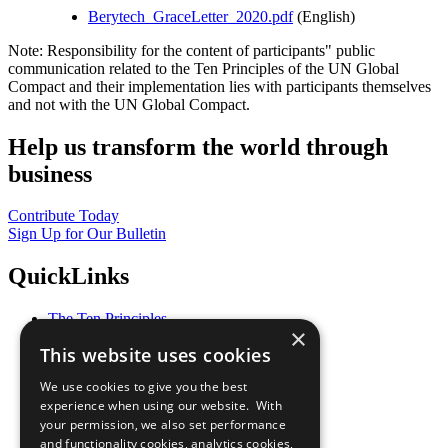
Berytech_GraceLetter_2020.pdf
(English)
Note: Responsibility for the content of participants" public
communication related to the Ten Principles of the UN Global
Compact and their implementation lies with participants themselves
and not with the UN Global Compact.
Help us transform the world through
business
Contribute Today
Sign Up for Our Bulletin
QuickLinks
The Ten Principles
×
Sustainable Development Goals
This website uses cookies
Our Participants
All Our Work
We use cookies to give you the best
What You Can Do
experience when using our website. With
Careers & Opportunities
your permission, we also set performance
Join Now
and functionality cookies, analytics cookies,
Prepare your CoP