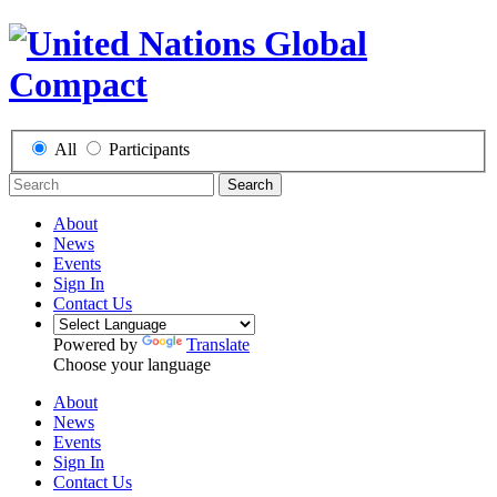
All
Participants
Search
About
News
Events
Sign In
Contact Us
Powered by
Translate
Choose your language
About
News
Events
Sign In
Contact Us