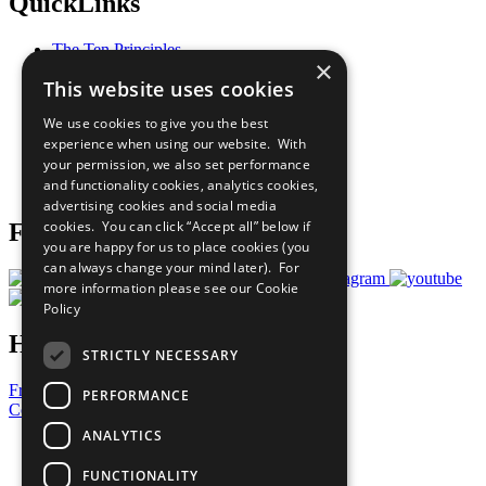
QuickLinks
The Ten Principles
×
Sustainable Development Goals
This website uses cookies
Our Participants
All Our Work
We use cookies to give you the best
What You Can Do
experience when using our website. With
Careers & Opportunities
your permission, we also set performance
Join Now
and functionality cookies, analytics cookies,
Prepare your CoP
advertising cookies and social media
cookies. You can click “Accept all” below if
Follow Us
you are happy for us to place cookies (you
can always change your mind later). For
more information please see our
Cookie
Policy
Have a Question?
STRICTLY NECESSARY
Frequently Asked Questions
PERFORMANCE
Contact Us
ANALYTICS
United Nations
Privacy Policy
FUNCTIONALITY
Cookies Policy