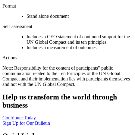
Format
Stand alone document
Self-assessment
Includes a CEO statement of continued support for the
UN Global Compact and its ten principles
Includes a measurement of outcomes
Actions
Note: Responsibility for the content of participants" public
communication related to the Ten Principles of the UN Global
Compact and their implementation lies with participants themselves
and not with the UN Global Compact.
Help us transform the world through
business
Contribute Today
Sign Up for Our Bulletin