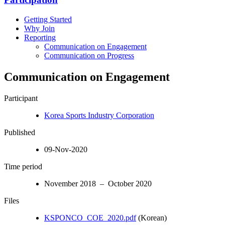
Getting Started
Why Join
Reporting
Communication on Engagement
Communication on Progress
Communication on Engagement
Participant
Korea Sports Industry Corporation
Published
09-Nov-2020
Time period
November 2018 – October 2020
Files
KSPONCO_COE_2020.pdf
(Korean)