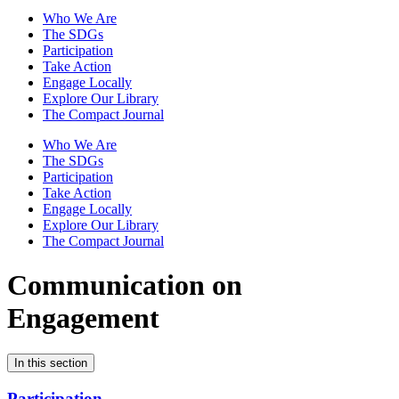
Who We Are
The SDGs
Participation
Take Action
Engage Locally
Explore Our Library
The Compact Journal
Who We Are
The SDGs
Participation
Take Action
Engage Locally
Explore Our Library
The Compact Journal
Communication on
Engagement
In this section
Participation