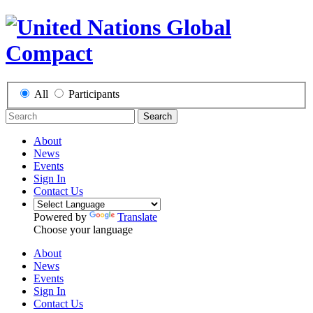
All
Participants
Search
About
News
Events
Sign In
Contact Us
Powered by
Translate
Choose your language
About
News
Events
Sign In
Contact Us