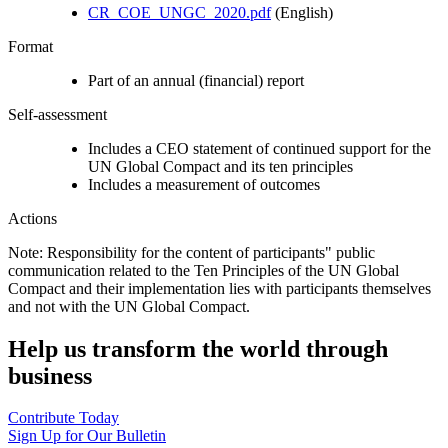
CR_COE_UNGC_2020.pdf
(English)
Format
Part of an annual (financial) report
Self-assessment
Includes a CEO statement of continued support for the
UN Global Compact and its ten principles
Includes a measurement of outcomes
Actions
Note: Responsibility for the content of participants" public
communication related to the Ten Principles of the UN Global
Compact and their implementation lies with participants themselves
and not with the UN Global Compact.
Help us transform the world through
business
Contribute Today
Sign Up for Our Bulletin