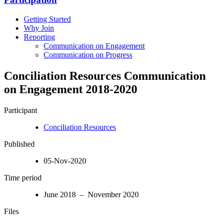
Getting Started
Why Join
Reporting
Communication on Engagement
Communication on Progress
Conciliation Resources Communication
on Engagement 2018-2020
Participant
Conciliation Resources
Published
05-Nov-2020
Time period
June 2018 – November 2020
Files