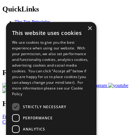
QuickLinks
The Ten Principles
×
Sustainable Development Goals
This website uses cookies
Our Participants
All Our Work
We use cookies to give you the best
What You Can Do
experience when using our website. With
Careers & Opportunities
your permission, we also set performance
Join Now
and functionality cookies, analytics cookies,
Prepare your CoP
advertising cookies and social media
cookies. You can click “Accept all” below if
Follow Us
you are happy for us to place cookies (you
can always change your mind later). For
more information please see our
Cookie
Policy
Have a Question?
STRICTLY NECESSARY
Frequently Asked Questions
PERFORMANCE
Contact Us
ANALYTICS
United Nations