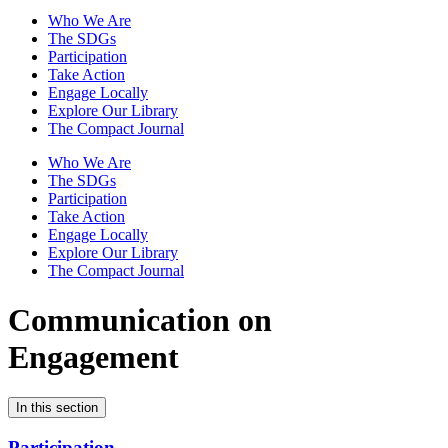
Who We Are
The SDGs
Participation
Take Action
Engage Locally
Explore Our Library
The Compact Journal
Who We Are
The SDGs
Participation
Take Action
Engage Locally
Explore Our Library
The Compact Journal
Communication on
Engagement
In this section
Participation