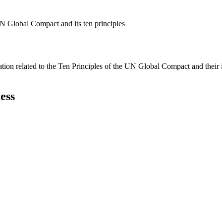
N Global Compact and its ten principles
ation related to the Ten Principles of the UN Global Compact and their
ess