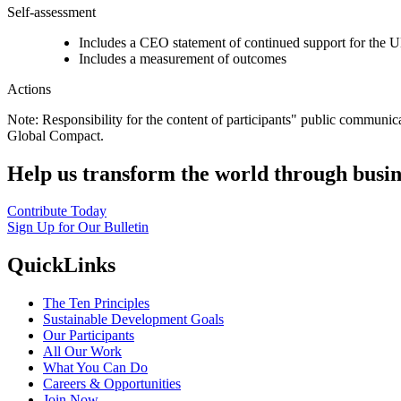
Self-assessment
Includes a CEO statement of continued support for the U
Includes a measurement of outcomes
Actions
Note: Responsibility for the content of participants" public communic
Global Compact.
Help us transform the world through busin
Contribute Today
Sign Up for Our Bulletin
QuickLinks
The Ten Principles
Sustainable Development Goals
Our Participants
All Our Work
What You Can Do
Careers & Opportunities
Join Now