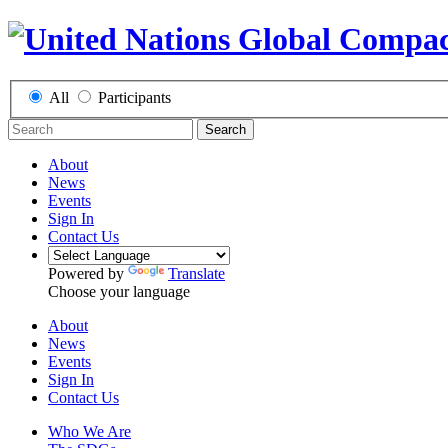
All
Participants
Search
About
News
Events
Sign In
Contact Us
Powered by
Translate
Choose your language
About
News
Events
Sign In
Contact Us
Who We Are