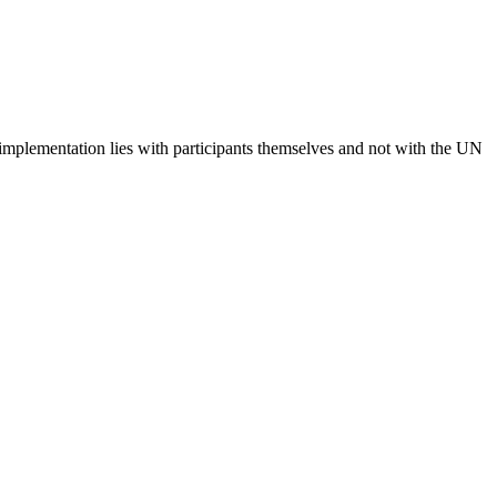
 implementation lies with participants themselves and not with the UN