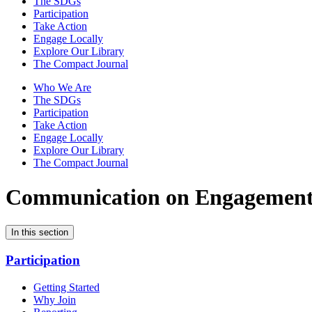
The SDGs
Participation
Take Action
Engage Locally
Explore Our Library
The Compact Journal
Who We Are
The SDGs
Participation
Take Action
Engage Locally
Explore Our Library
The Compact Journal
Communication on Engagemen
In this section
Participation
Getting Started
Why Join