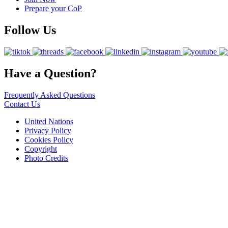
Prepare your CoP
Follow Us
Have a Question?
Frequently Asked Questions
Contact Us
United Nations
Privacy Policy
Cookies Policy
Copyright
Photo Credits