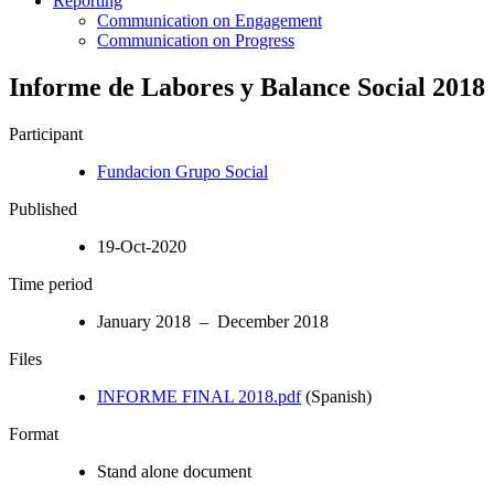
Reporting
Communication on Engagement
Communication on Progress
Informe de Labores y Balance Social 2018
Participant
Fundacion Grupo Social
Published
19-Oct-2020
Time period
January 2018 – December 2018
Files
INFORME FINAL 2018.pdf
(Spanish)
Format
Stand alone document