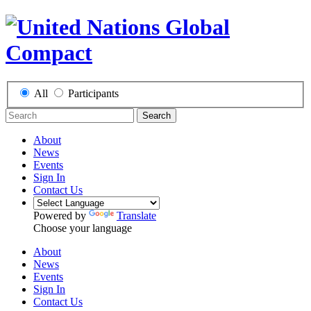
All
Participants
Search
About
News
Events
Sign In
Contact Us
Powered by
Translate
Choose your language
About
News
Events
Sign In
Contact Us