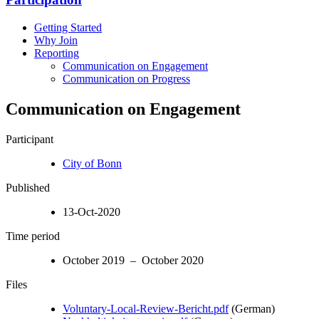
Getting Started
Why Join
Reporting
Communication on Engagement
Communication on Progress
Communication on Engagement
Participant
City of Bonn
Published
13-Oct-2020
Time period
October 2019 – October 2020
Files
Voluntary-Local-Review-Bericht.pdf
(German)