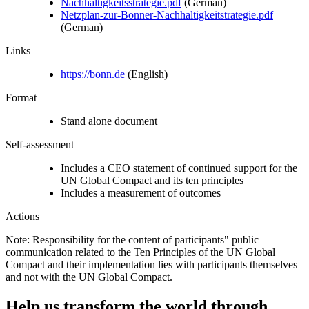
Nachhaltigkeitsstrategie.pdf
(German)
Netzplan-zur-Bonner-Nachhaltigkeitstrategie.pdf
(German)
Links
https://bonn.de
(English)
Format
Stand alone document
Self-assessment
Includes a CEO statement of continued support for the
UN Global Compact and its ten principles
Includes a measurement of outcomes
Actions
Note: Responsibility for the content of participants" public
communication related to the Ten Principles of the UN Global
Compact and their implementation lies with participants themselves
and not with the UN Global Compact.
Help us transform the world through