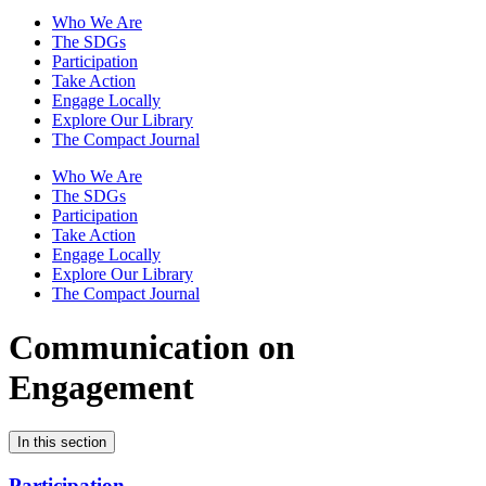
Who We Are
The SDGs
Participation
Take Action
Engage Locally
Explore Our Library
The Compact Journal
Who We Are
The SDGs
Participation
Take Action
Engage Locally
Explore Our Library
The Compact Journal
Communication on
Engagement
In this section
Participation