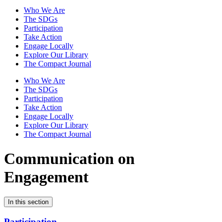
Who We Are
The SDGs
Participation
Take Action
Engage Locally
Explore Our Library
The Compact Journal
Who We Are
The SDGs
Participation
Take Action
Engage Locally
Explore Our Library
The Compact Journal
Communication on
Engagement
In this section
Participation