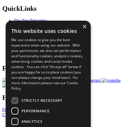
QuickLinks
The Ten Principles
×
Sustainable Development Goals
This website uses cookies
Our Participants
All Our Work
We use cookies to give you the best
What You Can Do
experience when using our website. With
Careers & Opportunities
your permission, we also set performance
Join Now
and functionality cookies, analytics cookies,
Prepare your CoP
advertising cookies and social media
cookies. You can click “Accept all” below if
Follow Us
you are happy for us to place cookies (you
can always change your mind later). For
more information please see our
Cookie
Policy
Have a Question?
STRICTLY NECESSARY
Frequently Asked Questions
PERFORMANCE
Contact Us
ANALYTICS
United Nations