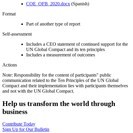
COE_OFB_2020.docx
(Spanish)
Format
Part of another type of report
Self-assessment
Includes a CEO statement of continued support for the
UN Global Compact and its ten principles
Includes a measurement of outcomes
Actions
Note: Responsibility for the content of participants" public
communication related to the Ten Principles of the UN Global
Compact and their implementation lies with participants themselves
and not with the UN Global Compact.
Help us transform the world through
business
Contribute Today
Sign Up for Our Bulletin