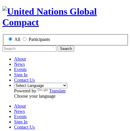
All
Participants
Search
About
News
Events
Sign In
Contact Us
Powered by
Translate
Choose your language
About
News
Events
Sign In
Contact Us