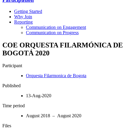
Getting Started
Why Join
Reporting
Communication on Engagement
Communication on Progress
COE ORQUESTA FILARMÓNICA DE
BOGOTÁ 2020
Participant
Orquesta Filarmonica de Bogota
Published
13-Aug-2020
Time period
August 2018 – August 2020
Files