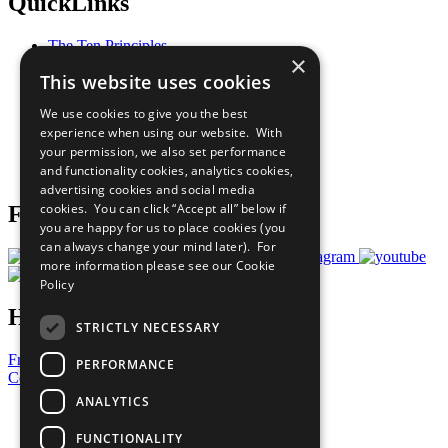
QuickLinks
The Ten Principles
×
Sustainable Development Goals
This website uses cookies
Our Participants
All Our Work
We use cookies to give you the best
What You Can Do
experience when using our website. With
Careers & Opportunities
your permission, we also set performance
Join Now
and functionality cookies, analytics cookies,
Prepare your CoP
advertising cookies and social media
cookies. You can click “Accept all” below if
Follow Us
you are happy for us to place cookies (you
can always change your mind later). For
more information please see our
Cookie
Policy
Have a Question?
STRICTLY NECESSARY
Frequently Asked Questions
PERFORMANCE
Contact Us
ANALYTICS
United Nations
Privacy Policy
FUNCTIONALITY
Cookies Policy