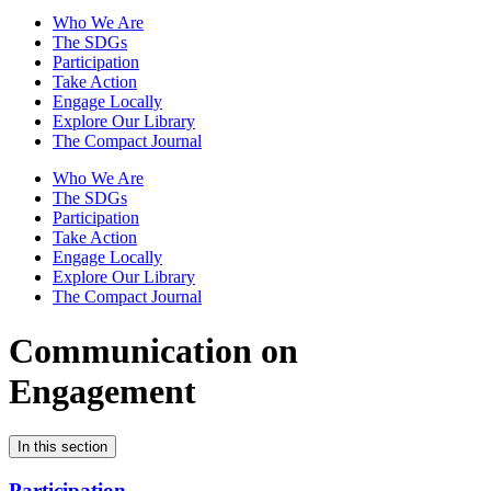
Who We Are
The SDGs
Participation
Take Action
Engage Locally
Explore Our Library
The Compact Journal
Who We Are
The SDGs
Participation
Take Action
Engage Locally
Explore Our Library
The Compact Journal
Communication on
Engagement
In this section
Participation