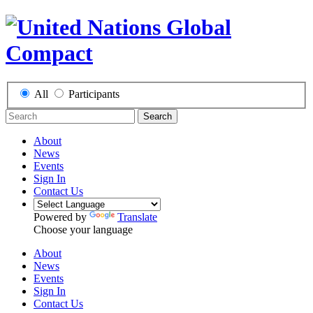
All
Participants
Search
About
News
Events
Sign In
Contact Us
Powered by
Translate
Choose your language
About
News
Events
Sign In
Contact Us