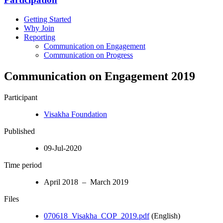
Getting Started
Why Join
Reporting
Communication on Engagement
Communication on Progress
Communication on Engagement 2019
Participant
Visakha Foundation
Published
09-Jul-2020
Time period
April 2018 – March 2019
Files
070618_Visakha_COP_2019.pdf
(English)