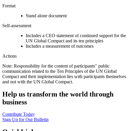
Format
Stand alone document
Self-assessment
Includes a CEO statement of continued support for the
UN Global Compact and its ten principles
Includes a measurement of outcomes
Actions
Note: Responsibility for the content of participants" public
communication related to the Ten Principles of the UN Global
Compact and their implementation lies with participants themselves
and not with the UN Global Compact.
Help us transform the world through
business
Contribute Today
Sign Up for Our Bulletin