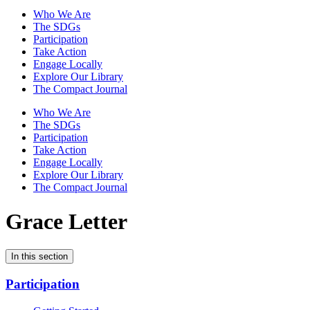
Who We Are
The SDGs
Participation
Take Action
Engage Locally
Explore Our Library
The Compact Journal
Who We Are
The SDGs
Participation
Take Action
Engage Locally
Explore Our Library
The Compact Journal
Grace Letter
In this section
Participation