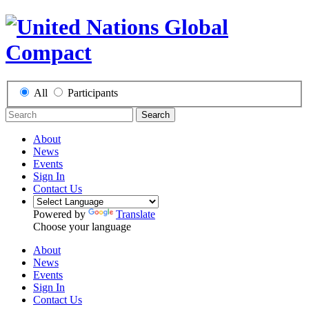
All
Participants
Search
About
News
Events
Sign In
Contact Us
Powered by
Translate
Choose your language
About
News
Events
Sign In
Contact Us