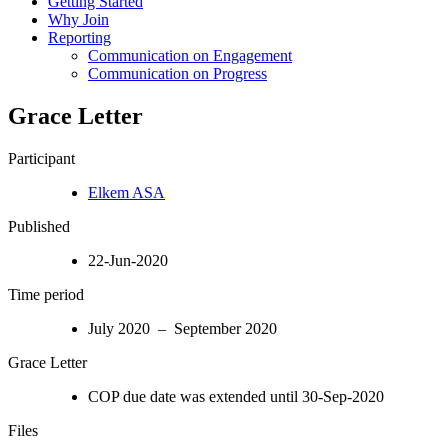
Getting Started
Why Join
Reporting
Communication on Engagement
Communication on Progress
Grace Letter
Participant
Elkem ASA
Published
22-Jun-2020
Time period
July 2020 – September 2020
Grace Letter
COP due date was extended until 30-Sep-2020
Files