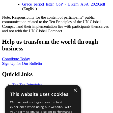
Grace_period_letter_CoP_-_Elkem_ASA_2020.pdf
(English)
Note: Responsibility for the content of participants" public
communication related to the Ten Principles of the UN Global
Compact and their implementation lies with participants themselves
and not with the UN Global Compact.
Help us transform the world through
business
Contribute Today
Sign Up for Our Bulletin
QuickLinks
The Ten Principles
×
Sustainable Development Goals
This website uses cookies
Our Participants
All Our Work
We use cookies to give you the best
What You Can Do
experience when using our website. With
Careers & Opportunities
your permission, we also set performance
Join Now