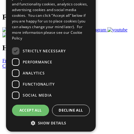
and functionality cookies, analytics cookies,
Prepare your CoP
advertising cookies and social media
cookies. You can click “Accept all” below if
Follow Us
you are happy for us to place cookies (you
can always change your mind later). For
more information please see our
Cookie
Policy
Have a Question?
STRICTLY NECESSARY
Frequently Asked Questions
PERFORMANCE
Contact Us
ANALYTICS
United Nations
Privacy Policy
FUNCTIONALITY
Cookies Policy
Copyright
SOCIAL MEDIA
Photo Credits
ACCEPT ALL
DECLINE ALL
SHOW DETAILS