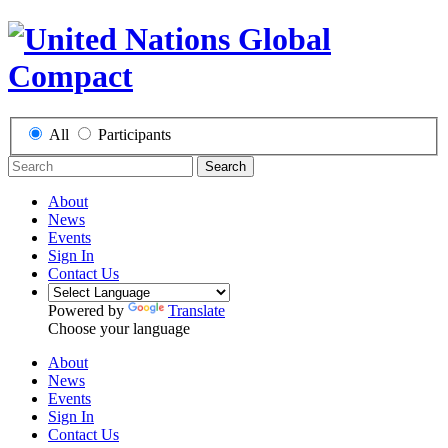
All
Participants
Search
About
News
Events
Sign In
Contact Us
Powered by
Translate
Choose your language
About
News
Events
Sign In
Contact Us