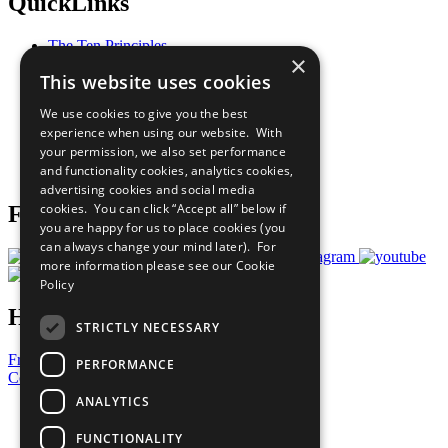
QuickLinks
The Ten Principles
×
Sustainable Development Goals
This website uses cookies
Our Participants
All Our Work
We use cookies to give you the best
What You Can Do
experience when using our website. With
Careers & Opportunities
your permission, we also set performance
Join Now
and functionality cookies, analytics cookies,
Prepare your CoP
advertising cookies and social media
cookies. You can click “Accept all” below if
Follow Us
you are happy for us to place cookies (you
can always change your mind later). For
more information please see our
Cookie
Policy
Have a Question?
STRICTLY NECESSARY
Frequently Asked Questions
PERFORMANCE
Contact Us
ANALYTICS
United Nations
Privacy Policy
FUNCTIONALITY
Cookies Policy