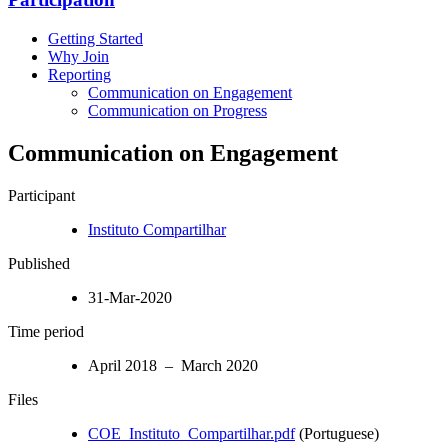
Getting Started
Why Join
Reporting
Communication on Engagement
Communication on Progress
Communication on Engagement
Participant
Instituto Compartilhar
Published
31-Mar-2020
Time period
April 2018 – March 2020
Files
COE_Instituto_Compartilhar.pdf
(Portuguese)