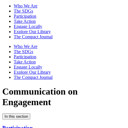
Who We Are
The SDGs
Participation
Take Action
Engage Locally
Explore Our Library
The Compact Journal
Who We Are
The SDGs
Participation
Take Action
Engage Locally
Explore Our Library
The Compact Journal
Communication on
Engagement
In this section
Participation