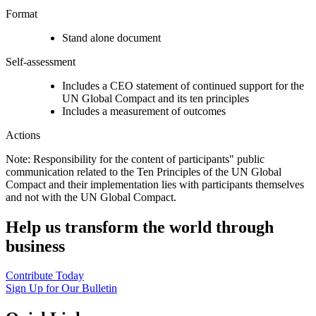
Format
Stand alone document
Self-assessment
Includes a CEO statement of continued support for the
UN Global Compact and its ten principles
Includes a measurement of outcomes
Actions
Note: Responsibility for the content of participants" public
communication related to the Ten Principles of the UN Global
Compact and their implementation lies with participants themselves
and not with the UN Global Compact.
Help us transform the world through
business
Contribute Today
Sign Up for Our Bulletin