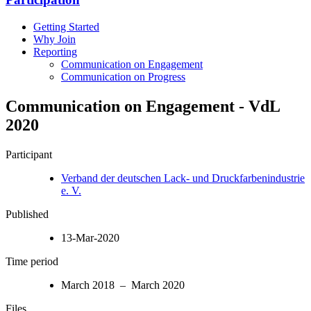
Getting Started
Why Join
Reporting
Communication on Engagement
Communication on Progress
Communication on Engagement - VdL
2020
Participant
Verband der deutschen Lack- und Druckfarbenindustrie
e. V.
Published
13-Mar-2020
Time period
March 2018 – March 2020
Files