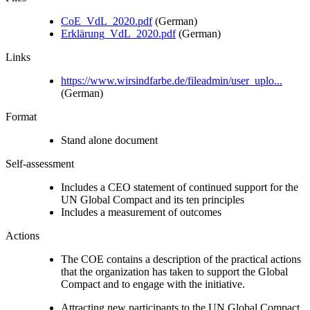
CoE_VdL_2020.pdf
(German)
Erklärung_VdL_2020.pdf
(German)
Links
https://www.wirsindfarbe.de/fileadmin/user_uplo...
(German)
Format
Stand alone document
Self-assessment
Includes a CEO statement of continued support for the
UN Global Compact and its ten principles
Includes a measurement of outcomes
Actions
The COE contains a description of the practical actions
that the organization has taken to support the Global
Compact and to engage with the initiative.
Attracting new participants to the UN Global Compact