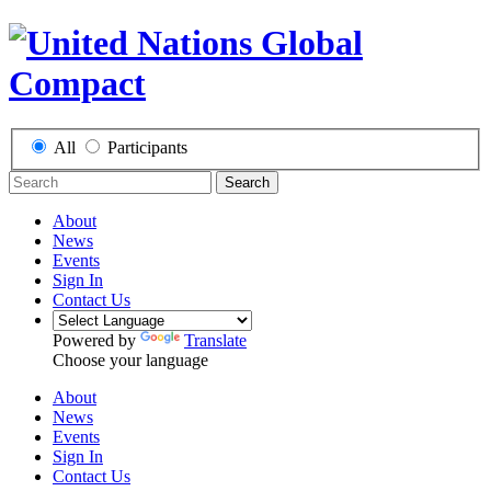
All
Participants
Search
About
News
Events
Sign In
Contact Us
Powered by
Translate
Choose your language
About
News
Events
Sign In
Contact Us