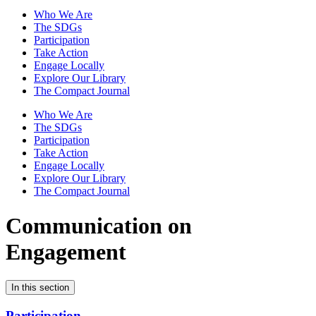
Who We Are
The SDGs
Participation
Take Action
Engage Locally
Explore Our Library
The Compact Journal
Who We Are
The SDGs
Participation
Take Action
Engage Locally
Explore Our Library
The Compact Journal
Communication on
Engagement
In this section
Participation