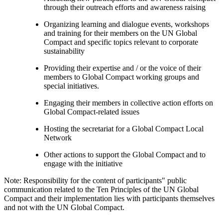
through their outreach efforts and awareness raising
Organizing learning and dialogue events, workshops
and training for their members on the UN Global
Compact and specific topics relevant to corporate
sustainability
Providing their expertise and / or the voice of their
members to Global Compact working groups and
special initiatives.
Engaging their members in collective action efforts on
Global Compact-related issues
Hosting the secretariat for a Global Compact Local
Network
Other actions to support the Global Compact and to
engage with the initiative
Note: Responsibility for the content of participants" public
communication related to the Ten Principles of the UN Global
Compact and their implementation lies with participants themselves
and not with the UN Global Compact.