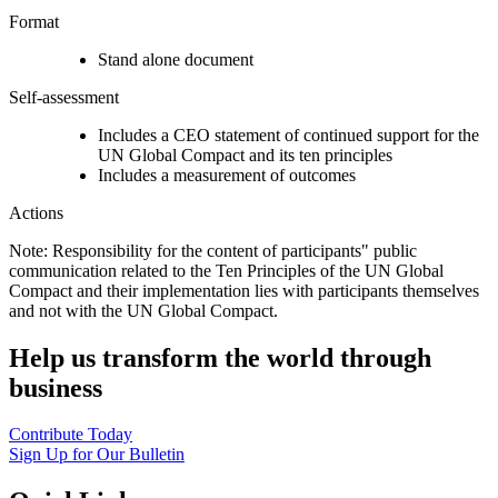
Format
Stand alone document
Self-assessment
Includes a CEO statement of continued support for the
UN Global Compact and its ten principles
Includes a measurement of outcomes
Actions
Note: Responsibility for the content of participants" public
communication related to the Ten Principles of the UN Global
Compact and their implementation lies with participants themselves
and not with the UN Global Compact.
Help us transform the world through
business
Contribute Today
Sign Up for Our Bulletin