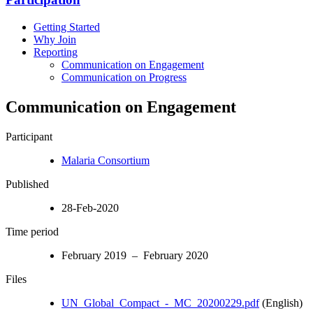
Getting Started
Why Join
Reporting
Communication on Engagement
Communication on Progress
Communication on Engagement
Participant
Malaria Consortium
Published
28-Feb-2020
Time period
February 2019 – February 2020
Files
UN_Global_Compact_-_MC_20200229.pdf
(English)