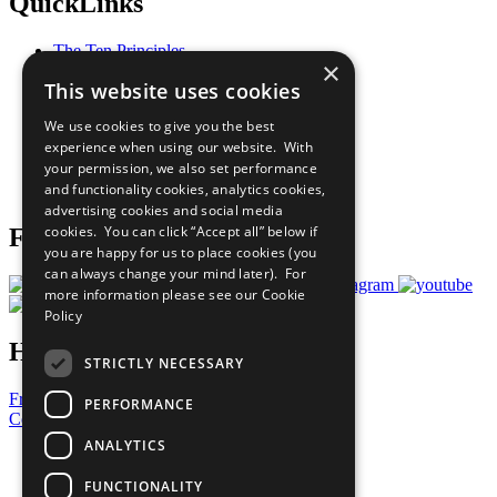
QuickLinks
The Ten Principles
×
Sustainable Development Goals
This website uses cookies
Our Participants
All Our Work
We use cookies to give you the best
What You Can Do
experience when using our website. With
Careers & Opportunities
your permission, we also set performance
Join Now
and functionality cookies, analytics cookies,
Prepare your CoP
advertising cookies and social media
cookies. You can click “Accept all” below if
Follow Us
you are happy for us to place cookies (you
can always change your mind later). For
more information please see our
Cookie
Policy
Have a Question?
STRICTLY NECESSARY
Frequently Asked Questions
PERFORMANCE
Contact Us
ANALYTICS
United Nations
Privacy Policy
FUNCTIONALITY
Cookies Policy