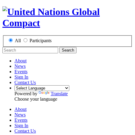
All
Participants
Search
About
News
Events
Sign In
Contact Us
Powered by
Translate
Choose your language
About
News
Events
Sign In
Contact Us