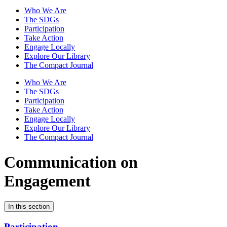
Who We Are
The SDGs
Participation
Take Action
Engage Locally
Explore Our Library
The Compact Journal
Who We Are
The SDGs
Participation
Take Action
Engage Locally
Explore Our Library
The Compact Journal
Communication on
Engagement
In this section
Participation