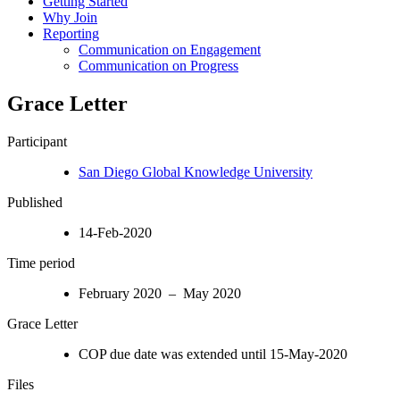
Getting Started
Why Join
Reporting
Communication on Engagement
Communication on Progress
Grace Letter
Participant
San Diego Global Knowledge University
Published
14-Feb-2020
Time period
February 2020 – May 2020
Grace Letter
COP due date was extended until 15-May-2020
Files