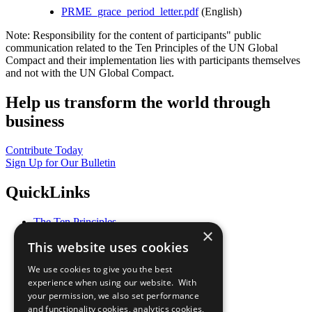
PRME_grace_period_letter.pdf
(English)
Note: Responsibility for the content of participants" public
communication related to the Ten Principles of the UN Global
Compact and their implementation lies with participants themselves
and not with the UN Global Compact.
Help us transform the world through
business
Contribute Today
Sign Up for Our Bulletin
QuickLinks
The Ten Principles
×
Sustainable Development Goals
This website uses cookies
Our Participants
All Our Work
We use cookies to give you the best
What You Can Do
experience when using our website. With
Careers & Opportunities
your permission, we also set performance
Join Now
and functionality cookies, analytics cookies,
Prepare your CoP