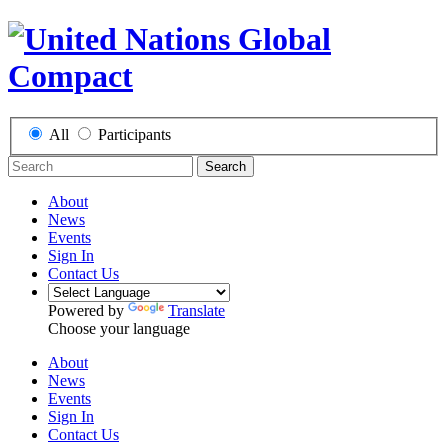
All
Participants
Search
About
News
Events
Sign In
Contact Us
Powered by
Translate
Choose your language
About
News
Events
Sign In
Contact Us