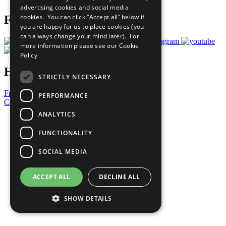
advertising cookies and social media
cookies. You can click “Accept all” below if
Follow Us
you are happy for us to place cookies (you
can always change your mind later). For
more information please see our
Cookie
Policy
Have a Question?
STRICTLY NECESSARY
Frequently Asked Questions
PERFORMANCE
Contact Us
ANALYTICS
United Nations
Privacy Policy
FUNCTIONALITY
Cookies Policy
Copyright
SOCIAL MEDIA
Photo Credits
ACCEPT ALL
DECLINE ALL
SHOW DETAILS