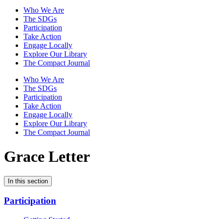
Who We Are
The SDGs
Participation
Take Action
Engage Locally
Explore Our Library
The Compact Journal
Who We Are
The SDGs
Participation
Take Action
Engage Locally
Explore Our Library
The Compact Journal
Grace Letter
In this section
Participation