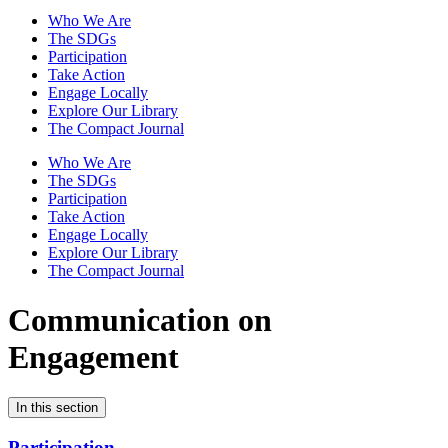
Who We Are
The SDGs
Participation
Take Action
Engage Locally
Explore Our Library
The Compact Journal
Who We Are
The SDGs
Participation
Take Action
Engage Locally
Explore Our Library
The Compact Journal
Communication on
Engagement
In this section
Participation