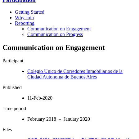
Getting Started
Why Join
Reporting
Communication on Engagement
Communication on Progress
Communication on Engagement
Participant
Colegio Unico de Corredores Inmobiliarios de la
Ciudad Autonoma de Buenos Aires
Published
11-Feb-2020
Time period
February 2018 – January 2020
Files