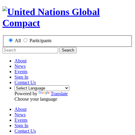
All
Participants
Search
About
News
Events
Sign In
Contact Us
Powered by
Translate
Choose your language
About
News
Events
Sign In
Contact Us