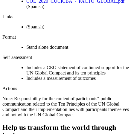
COE_2020_CUCICBA_-_PACTO_GLOBAL.pdf
(Spanish)
Links
(Spanish)
Format
Stand alone document
Self-assessment
Includes a CEO statement of continued support for the
UN Global Compact and its ten principles
Includes a measurement of outcomes
Actions
Note: Responsibility for the content of participants" public
communication related to the Ten Principles of the UN Global
Compact and their implementation lies with participants themselves
and not with the UN Global Compact.
Help us transform the world through