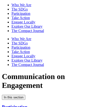
Who We Are
The SDGs
Participation
Take Action
Engage Locally
Explore Our Library
The Compact Journal
Who We Are
The SDGs
Participation
Take Action
Engage Locally
Explore Our Library
The Compact Journal
Communication on
Engagement
In this section
Participation