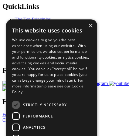
QuickLinks
The Ten Principles
×
Sustainable Development Goals
This website uses cookies
Our Participants
All Our Work
We use cookies to give you the best
What You Can Do
experience when using our website. With
Careers & Opportunities
your permission, we also set performance
Join Now
and functionality cookies, analytics cookies,
Prepare your CoP
advertising cookies and social media
cookies. You can click “Accept all” below if
Follow Us
you are happy for us to place cookies (you
can always change your mind later). For
more information please see our
Cookie
Policy
Have a Question?
STRICTLY NECESSARY
Frequently Asked Questions
PERFORMANCE
Contact Us
ANALYTICS
United Nations
Privacy Policy