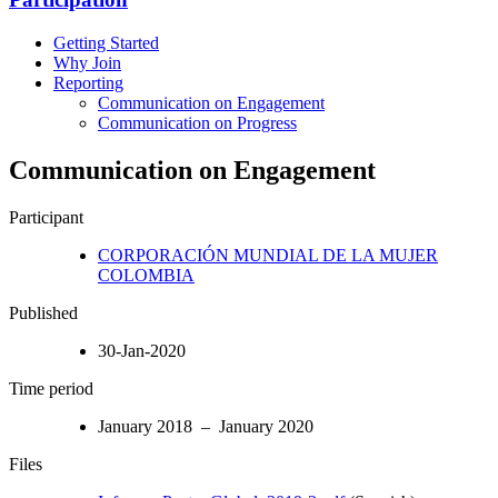
Getting Started
Why Join
Reporting
Communication on Engagement
Communication on Progress
Communication on Engagement
Participant
CORPORACIÓN MUNDIAL DE LA MUJER
COLOMBIA
Published
30-Jan-2020
Time period
January 2018 – January 2020
Files