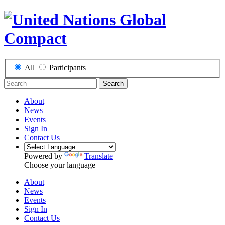
All
Participants
Search
About
News
Events
Sign In
Contact Us
Powered by
Translate
Choose your language
About
News
Events
Sign In
Contact Us