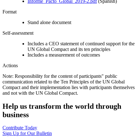
Informe_Pacto_Global_2019-2.pdf
(Spanish)
Format
Stand alone document
Self-assessment
Includes a CEO statement of continued support for the
UN Global Compact and its ten principles
Includes a measurement of outcomes
Actions
Note: Responsibility for the content of participants" public
communication related to the Ten Principles of the UN Global
Compact and their implementation lies with participants themselves
and not with the UN Global Compact.
Help us transform the world through
business
Contribute Today
Sign Up for Our Bulletin