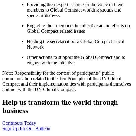
Providing their expertise and / or the voice of their
members to Global Compact working groups and
special initiatives.
Engaging their members in collective action efforts on
Global Compact-related issues
Hosting the secretariat for a Global Compact Local
Network
Other actions to support the Global Compact and to
engage with the initiative
Note: Responsibility for the content of participants" public
communication related to the Ten Principles of the UN Global
Compact and their implementation lies with participants themselves
and not with the UN Global Compact.
Help us transform the world through
business
Contribute Today
Sign Up for Our Bulletin