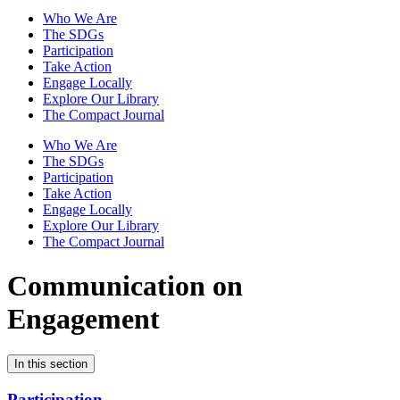
Who We Are
The SDGs
Participation
Take Action
Engage Locally
Explore Our Library
The Compact Journal
Who We Are
The SDGs
Participation
Take Action
Engage Locally
Explore Our Library
The Compact Journal
Communication on
Engagement
In this section
Participation