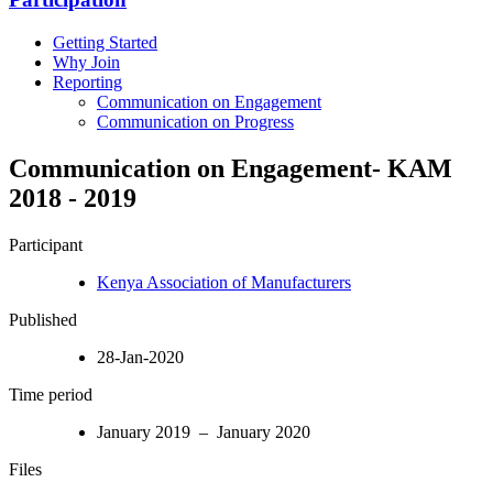
Getting Started
Why Join
Reporting
Communication on Engagement
Communication on Progress
Communication on Engagement- KAM
2018 - 2019
Participant
Kenya Association of Manufacturers
Published
28-Jan-2020
Time period
January 2019 – January 2020
Files