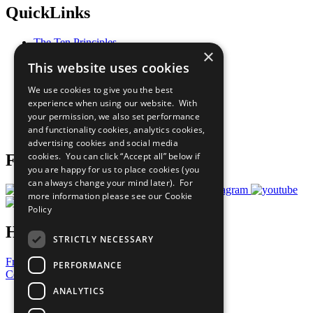
QuickLinks
The Ten Principles
×
Sustainable Development Goals
This website uses cookies
Our Participants
All Our Work
We use cookies to give you the best
What You Can Do
experience when using our website. With
Careers & Opportunities
your permission, we also set performance
Join Now
and functionality cookies, analytics cookies,
Prepare your CoP
advertising cookies and social media
cookies. You can click “Accept all” below if
Follow Us
you are happy for us to place cookies (you
can always change your mind later). For
more information please see our
Cookie
Policy
Have a Question?
STRICTLY NECESSARY
Frequently Asked Questions
PERFORMANCE
Contact Us
ANALYTICS
United Nations
Privacy Policy