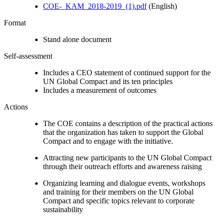
COE-_KAM_2018-2019_(1).pdf
(English)
Format
Stand alone document
Self-assessment
Includes a CEO statement of continued support for the
UN Global Compact and its ten principles
Includes a measurement of outcomes
Actions
The COE contains a description of the practical actions
that the organization has taken to support the Global
Compact and to engage with the initiative.
Attracting new participants to the UN Global Compact
through their outreach efforts and awareness raising
Organizing learning and dialogue events, workshops
and training for their members on the UN Global
Compact and specific topics relevant to corporate
sustainability