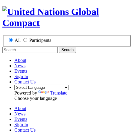
All
Participants
Search
About
News
Events
Sign In
Contact Us
Powered by
Translate
Choose your language
About
News
Events
Sign In
Contact Us