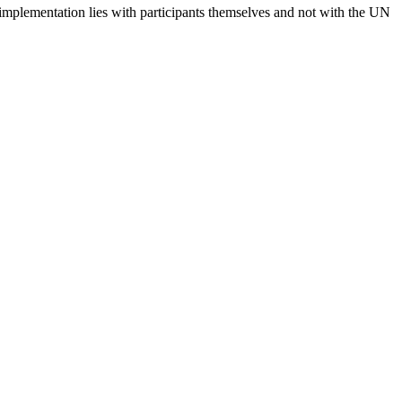
 implementation lies with participants themselves and not with the UN