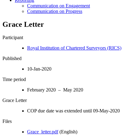
Reporting
Communication on Engagement
Communication on Progress
Grace Letter
Participant
Royal Institution of Chartered Surveyors (RICS)
Published
10-Jan-2020
Time period
February 2020 – May 2020
Grace Letter
COP due date was extended until 09-May-2020
Files
Grace_letter.pdf
(English)