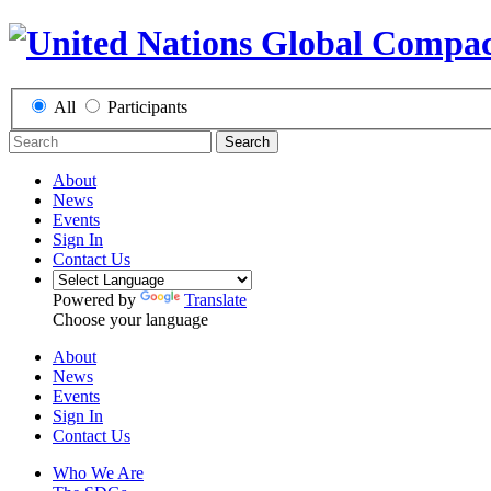
All
Participants
Search
About
News
Events
Sign In
Contact Us
Powered by
Translate
Choose your language
About
News
Events
Sign In
Contact Us
Who We Are