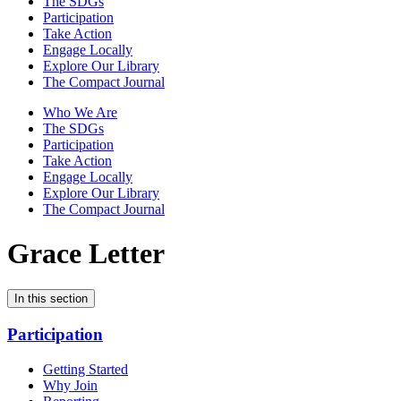
The SDGs
Participation
Take Action
Engage Locally
Explore Our Library
The Compact Journal
Who We Are
The SDGs
Participation
Take Action
Engage Locally
Explore Our Library
The Compact Journal
Grace Letter
In this section
Participation
Getting Started
Why Join