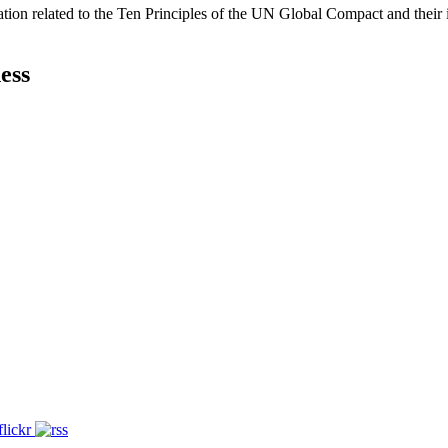
ation related to the Ten Principles of the UN Global Compact and their
ess