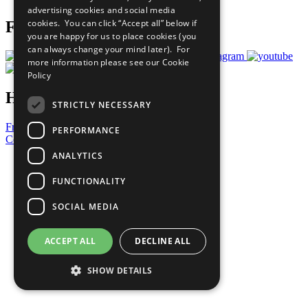
advertising cookies and social media
cookies. You can click “Accept all” below if
Follow Us
you are happy for us to place cookies (you
can always change your mind later). For
more information please see our
Cookie
Policy
Have a Question?
STRICTLY NECESSARY
Frequently Asked Questions
PERFORMANCE
Contact Us
ANALYTICS
United Nations
Privacy Policy
FUNCTIONALITY
Cookies Policy
Copyright
SOCIAL MEDIA
Photo Credits
ACCEPT ALL
DECLINE ALL
SHOW DETAILS