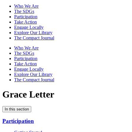
Who We Are
The SDGs
Participation
Take Action
Engage Locally
Explore Our Library
The Compact Journal
Who We Are
The SDGs
Participation
Take Action
Engage Locally
Explore Our Library
The Compact Journal
Grace Letter
In this section
Participation