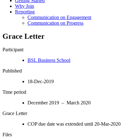
Getting Started
Why Join
Reporting
Communication on Engagement
Communication on Progress
Grace Letter
Participant
BSL Business School
Published
18-Dec-2019
Time period
December 2019 – March 2020
Grace Letter
COP due date was extended until 20-Mar-2020
Files