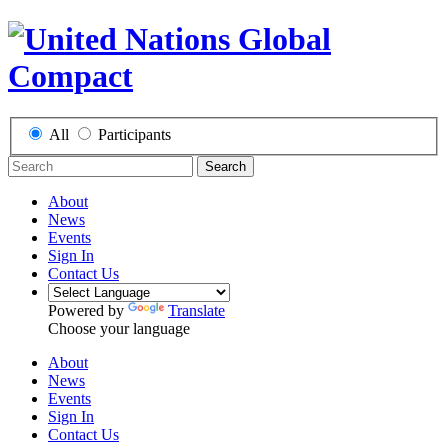
All
Participants
Search
About
News
Events
Sign In
Contact Us
Powered by
Translate
Choose your language
About
News
Events
Sign In
Contact Us