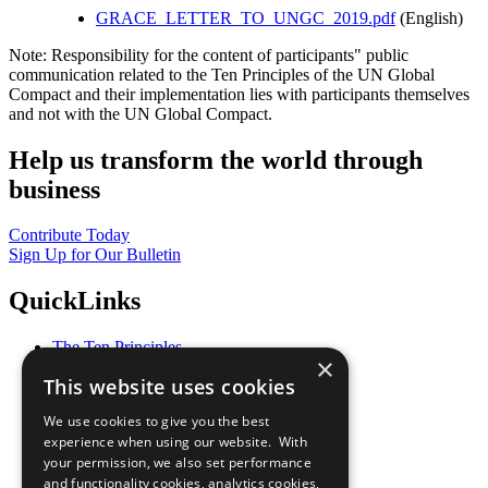
GRACE_LETTER_TO_UNGC_2019.pdf
(English)
Note: Responsibility for the content of participants" public
communication related to the Ten Principles of the UN Global
Compact and their implementation lies with participants themselves
and not with the UN Global Compact.
Help us transform the world through
business
Contribute Today
Sign Up for Our Bulletin
QuickLinks
The Ten Principles
×
Sustainable Development Goals
This website uses cookies
Our Participants
All Our Work
We use cookies to give you the best
What You Can Do
experience when using our website. With
Careers & Opportunities
your permission, we also set performance
Join Now
and functionality cookies, analytics cookies,
Prepare your CoP