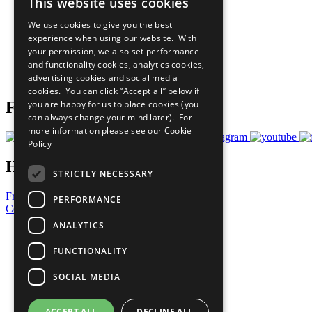
This website uses cookies
Sustainable Development Goals
Our Participants
We use cookies to give you the best
All Our Work
experience when using our website. With
What You Can Do
your permission, we also set performance
Careers & Opportunities
and functionality cookies, analytics cookies,
Join Now
advertising cookies and social media
Prepare your CoP
cookies. You can click “Accept all” below if
you are happy for us to place cookies (you
Follow Us
can always change your mind later). For
more information please see our
Cookie
Policy
Have a Question?
STRICTLY NECESSARY
Frequently Asked Questions
PERFORMANCE
Contact Us
ANALYTICS
United Nations
Privacy Policy
FUNCTIONALITY
Cookies Policy
Copyright
SOCIAL MEDIA
Photo Credits
ACCEPT ALL
DECLINE ALL