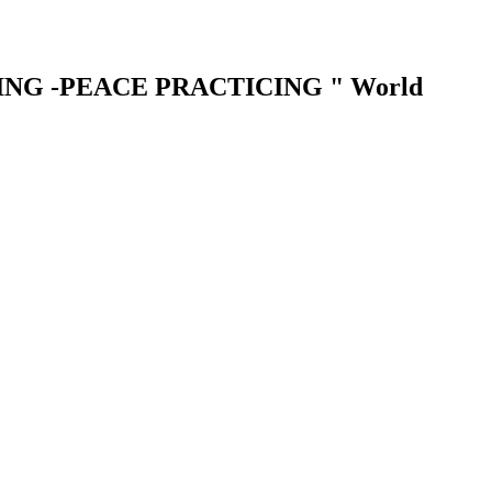
LIVING -PEACE PRACTICING " World