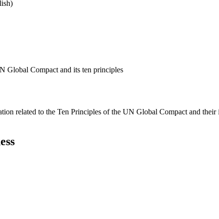
ish)
N Global Compact and its ten principles
ation related to the Ten Principles of the UN Global Compact and their
ess