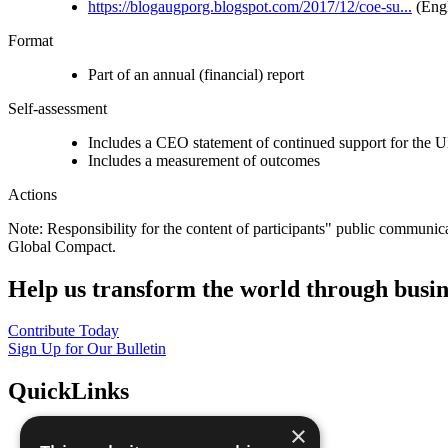
https://blogaugporg.blogspot.com/2017/12/coe-su...
(Engl
Format
Part of an annual (financial) report
Self-assessment
Includes a CEO statement of continued support for the U
Includes a measurement of outcomes
Actions
Note: Responsibility for the content of participants" public communic
Global Compact.
Help us transform the world through busin
Contribute Today
Sign Up for Our Bulletin
QuickLinks
×
The Ten Principles