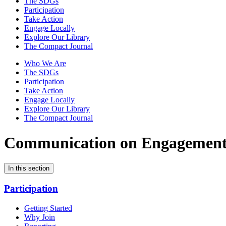
The SDGs
Participation
Take Action
Engage Locally
Explore Our Library
The Compact Journal
Who We Are
The SDGs
Participation
Take Action
Engage Locally
Explore Our Library
The Compact Journal
Communication on Engagemen
In this section
Participation
Getting Started
Why Join