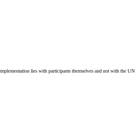
 implementation lies with participants themselves and not with the UN