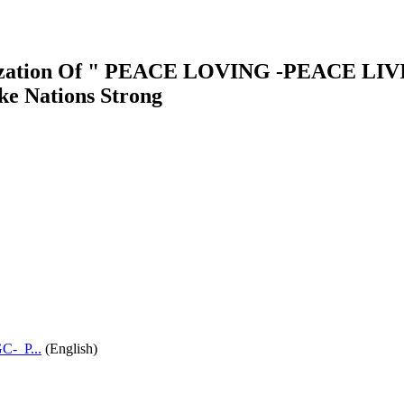
vilization Of " PEACE LOVING -PEACE 
e Nations Strong
-_P...
(English)