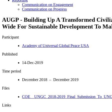
Reporting
Communication on Engagement
Communication on Progress
AUGP - Building Up A Transformed Ci
Wide For Sustainable Development To Mak
Participant
Academy of Universal Global Peace USA
Published
14-Dec-2019
Time period
December 2018 – December 2019
Files
COE__UNGC_2018-2019_Final_Submission_To_UNGC
Links