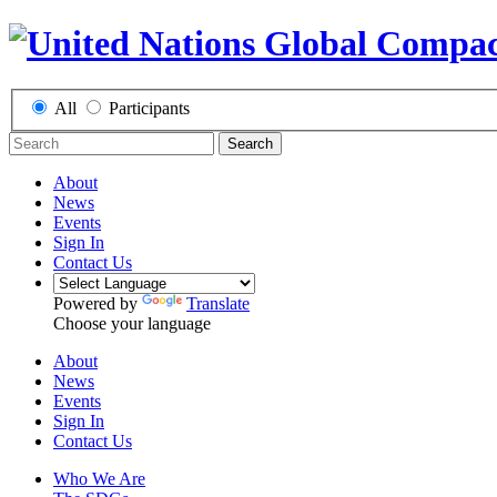
All
Participants
Search
About
News
Events
Sign In
Contact Us
Powered by
Translate
Choose your language
About
News
Events
Sign In
Contact Us
Who We Are