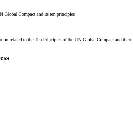
N Global Compact and its ten principles
ation related to the Ten Principles of the UN Global Compact and their
ess