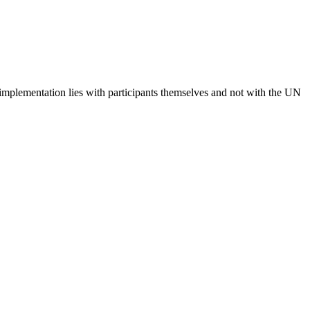
 implementation lies with participants themselves and not with the UN