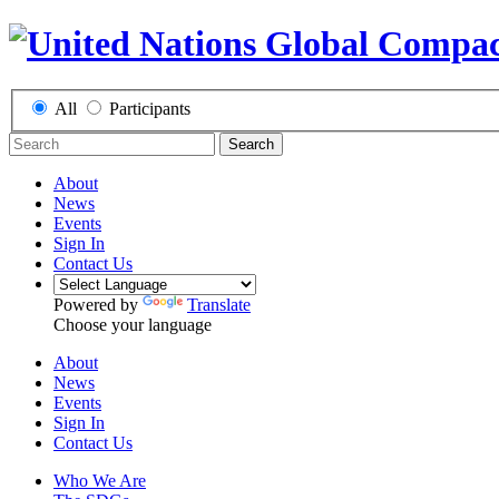
All
Participants
Search
About
News
Events
Sign In
Contact Us
Powered by
Translate
Choose your language
About
News
Events
Sign In
Contact Us
Who We Are