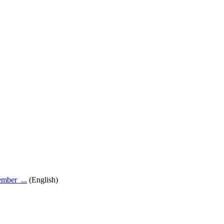
ber_...
(English)