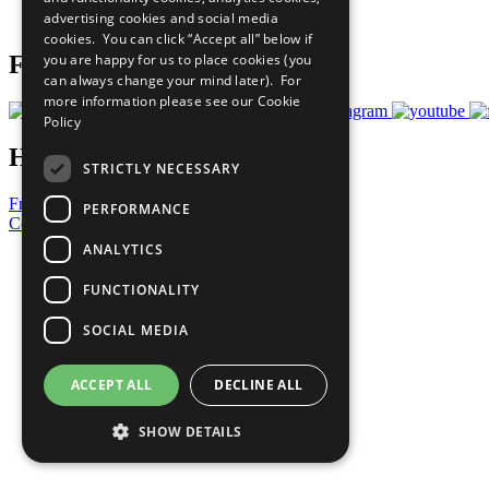
advertising cookies and social media
Prepare your CoP
cookies. You can click “Accept all” below if
you are happy for us to place cookies (you
Follow Us
can always change your mind later). For
more information please see our
Cookie
Policy
Have a Question?
STRICTLY NECESSARY
Frequently Asked Questions
PERFORMANCE
Contact Us
ANALYTICS
United Nations
Privacy Policy
FUNCTIONALITY
Cookies Policy
Copyright
SOCIAL MEDIA
Photo Credits
ACCEPT ALL
DECLINE ALL
SHOW DETAILS