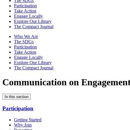
The SDGs
Participation
Take Action
Engage Locally
Explore Our Library
The Compact Journal
Who We Are
The SDGs
Participation
Take Action
Engage Locally
Explore Our Library
The Compact Journal
Communication on Engagemen
In this section
Participation
Getting Started
Why Join