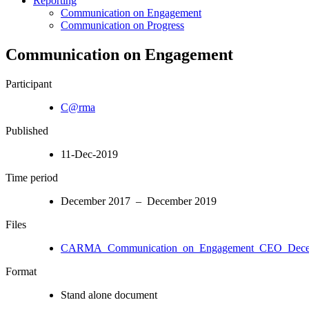
Reporting
Communication on Engagement
Communication on Progress
Communication on Engagement
Participant
C@rma
Published
11-Dec-2019
Time period
December 2017 – December 2019
Files
CARMA_Communication_on_Engagement_CEO_Decem
Format
Stand alone document