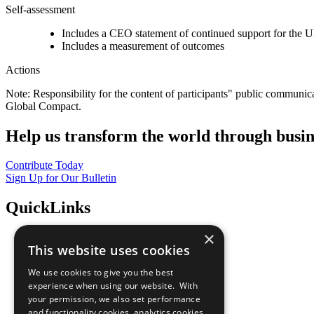
Self-assessment
Includes a CEO statement of continued support for the U
Includes a measurement of outcomes
Actions
Note: Responsibility for the content of participants" public communic
Global Compact.
Help us transform the world through busin
Contribute Today
Sign Up for Our Bulletin
QuickLinks
×
The Ten Principles
This website uses cookies
Sustainable Development Goals
Our Participants
We use cookies to give you the best
All Our Work
experience when using our website. With
What You Can Do
your permission, we also set performance
Careers & Opportunities
and functionality cookies, analytics cookies,
Join Now