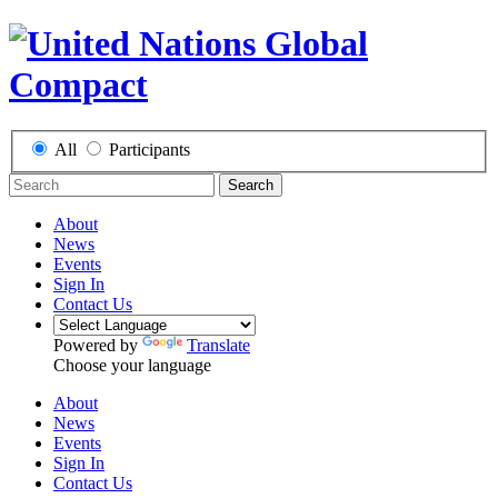
All
Participants
Search
About
News
Events
Sign In
Contact Us
Powered by
Translate
Choose your language
About
News
Events
Sign In
Contact Us