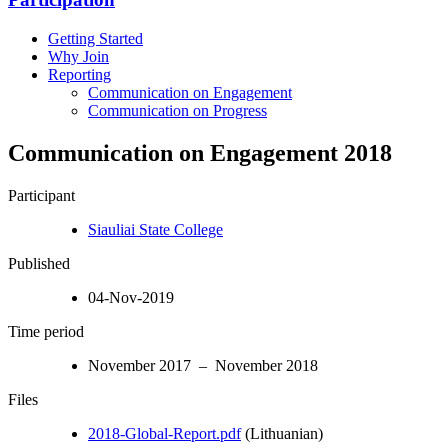
Getting Started
Why Join
Reporting
Communication on Engagement
Communication on Progress
Communication on Engagement 2018
Participant
Siauliai State College
Published
04-Nov-2019
Time period
November 2017 – November 2018
Files
2018-Global-Report.pdf
(Lithuanian)