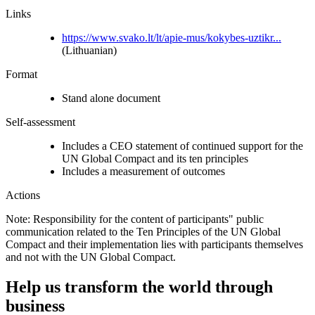
Links
https://www.svako.lt/lt/apie-mus/kokybes-uztikr...
(Lithuanian)
Format
Stand alone document
Self-assessment
Includes a CEO statement of continued support for the
UN Global Compact and its ten principles
Includes a measurement of outcomes
Actions
Note: Responsibility for the content of participants" public
communication related to the Ten Principles of the UN Global
Compact and their implementation lies with participants themselves
and not with the UN Global Compact.
Help us transform the world through
business