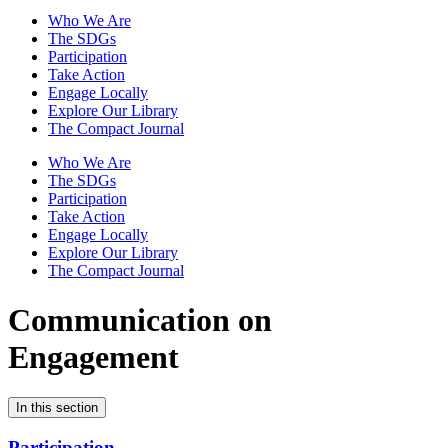
Who We Are
The SDGs
Participation
Take Action
Engage Locally
Explore Our Library
The Compact Journal
Who We Are
The SDGs
Participation
Take Action
Engage Locally
Explore Our Library
The Compact Journal
Communication on
Engagement
In this section
Participation