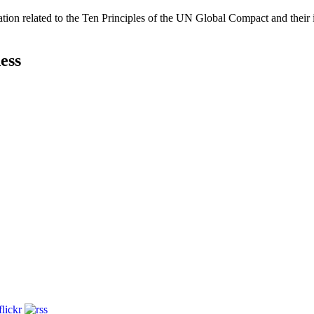
ation related to the Ten Principles of the UN Global Compact and their
ess