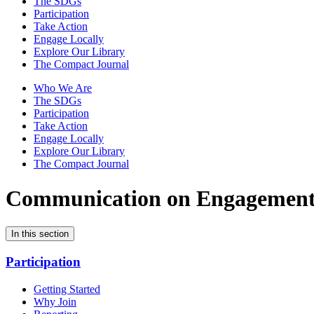
The SDGs
Participation
Take Action
Engage Locally
Explore Our Library
The Compact Journal
Who We Are
The SDGs
Participation
Take Action
Engage Locally
Explore Our Library
The Compact Journal
Communication on Engagemen
In this section
Participation
Getting Started
Why Join