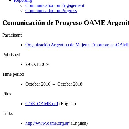
Reporting
Communication on Engagement
Communication on Progress
Comunicación de Progreso OAME Argenit
Participant
Organización Argentina de Mujeres Empresarias -OAM
Published
29-Oct-2019
Time period
October 2016 – October 2018
Files
COE_OAME.pdf
(English)
Links
http://www.oame.org.ar/
(English)