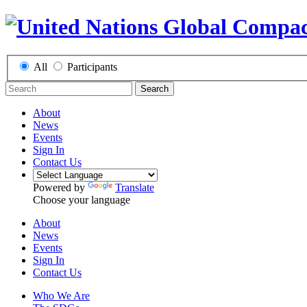
All
Participants
Search
About
News
Events
Sign In
Contact Us
Powered by
Translate
Choose your language
About
News
Events
Sign In
Contact Us
Who We Are