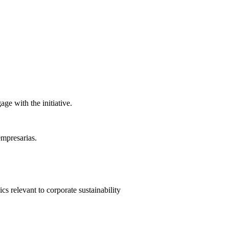
ge with the initiative.
empresarias.
 relevant to corporate sustainability