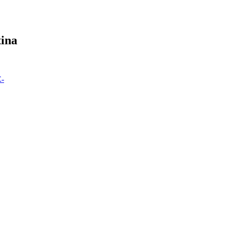
ina
E-