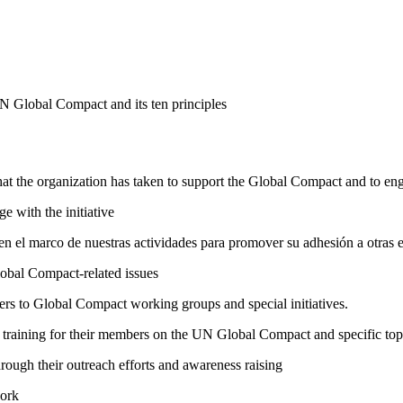
N Global Compact and its ten principles
hat the organization has taken to support the Global Compact and to enga
e with the initiative
n el marco de nuestras actividades para promover su adhesión a otras 
lobal Compact-related issues
bers to Global Compact working groups and special initiatives.
raining for their members on the UN Global Compact and specific topics
ough their outreach efforts and awareness raising
work