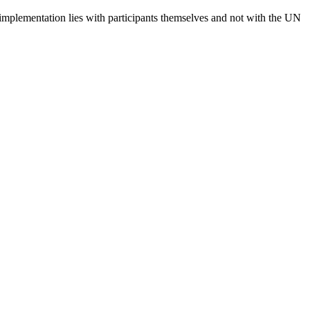
 implementation lies with participants themselves and not with the UN