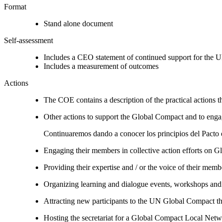
Format
Stand alone document
Self-assessment
Includes a CEO statement of continued support for the U
Includes a measurement of outcomes
Actions
The COE contains a description of the practical actions t
Other actions to support the Global Compact and to engag
Continuaremos dando a conocer los principios del Pacto e
Engaging their members in collective action efforts on G
Providing their expertise and / or the voice of their mem
Organizing learning and dialogue events, workshops and t
Attracting new participants to the UN Global Compact thr
Hosting the secretariat for a Global Compact Local Net