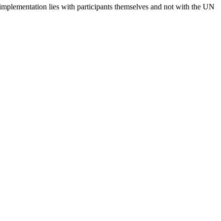
 implementation lies with participants themselves and not with the UN