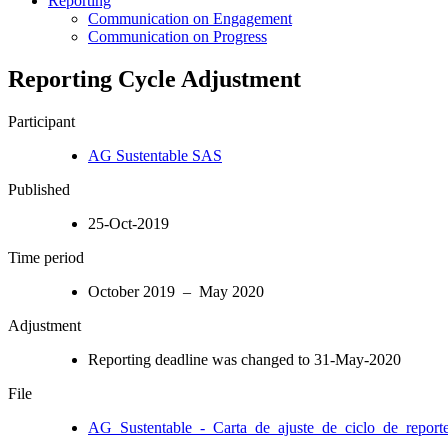
Reporting
Communication on Engagement
Communication on Progress
Reporting Cycle Adjustment
Participant
AG Sustentable SAS
Published
25-Oct-2019
Time period
October 2019 – May 2020
Adjustment
Reporting deadline was changed to 31-May-2020
File
AG_Sustentable_-_Carta_de_ajuste_de_ciclo_de_reporte