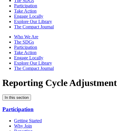
The SDGs
Participation
Take Action
Engage Locally
Explore Our Library
The Compact Journal
Who We Are
The SDGs
Participation
Take Action
Engage Locally
Explore Our Library
The Compact Journal
Reporting Cycle Adjustment
In this section
Participation
Getting Started
Why Join