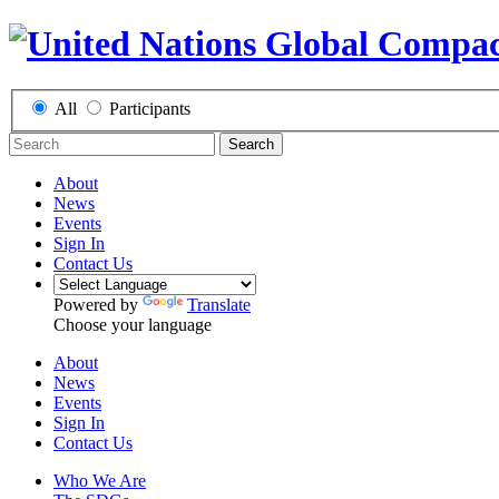
All
Participants
Search
About
News
Events
Sign In
Contact Us
Powered by
Translate
Choose your language
About
News
Events
Sign In
Contact Us
Who We Are