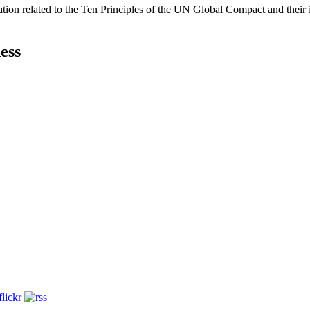
ation related to the Ten Principles of the UN Global Compact and their
ess