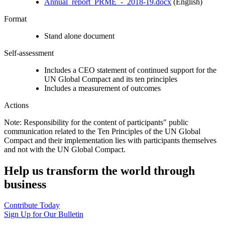
Annual_report_PRME_-_2018-19.docx
(English)
Format
Stand alone document
Self-assessment
Includes a CEO statement of continued support for the
UN Global Compact and its ten principles
Includes a measurement of outcomes
Actions
Note: Responsibility for the content of participants" public
communication related to the Ten Principles of the UN Global
Compact and their implementation lies with participants themselves
and not with the UN Global Compact.
Help us transform the world through
business
Contribute Today
Sign Up for Our Bulletin