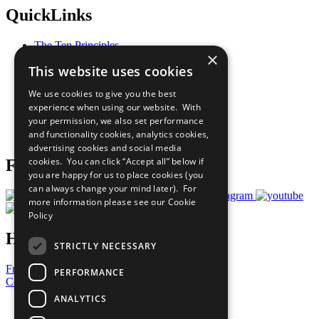
QuickLinks
The Ten Principles
×
Sustainable Development Goals
This website uses cookies
Our Participants
All Our Work
We use cookies to give you the best
What You Can Do
experience when using our website. With
Careers & Opportunities
your permission, we also set performance
Join Now
and functionality cookies, analytics cookies,
Prepare your CoP
advertising cookies and social media
cookies. You can click “Accept all” below if
Follow Us
you are happy for us to place cookies (you
can always change your mind later). For
more information please see our
Cookie
Policy
Have a Question?
STRICTLY NECESSARY
Frequently Asked Questions
PERFORMANCE
Contact Us
ANALYTICS
United Nations
Privacy Policy