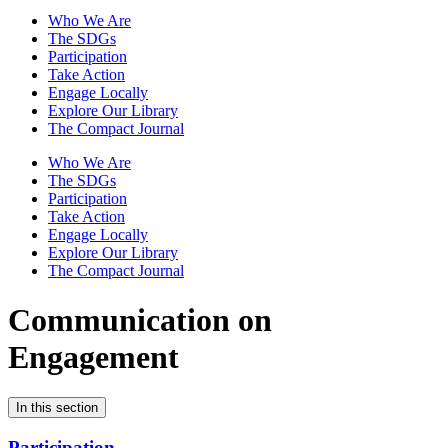
Who We Are
The SDGs
Participation
Take Action
Engage Locally
Explore Our Library
The Compact Journal
Who We Are
The SDGs
Participation
Take Action
Engage Locally
Explore Our Library
The Compact Journal
Communication on
Engagement
In this section
Participation