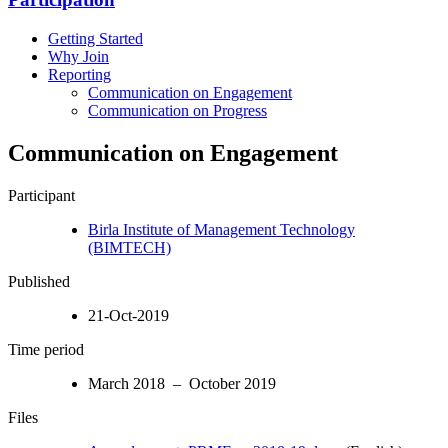
Getting Started
Why Join
Reporting
Communication on Engagement
Communication on Progress
Communication on Engagement
Participant
Birla Institute of Management Technology
(BIMTECH)
Published
21-Oct-2019
Time period
March 2018 – October 2019
Files