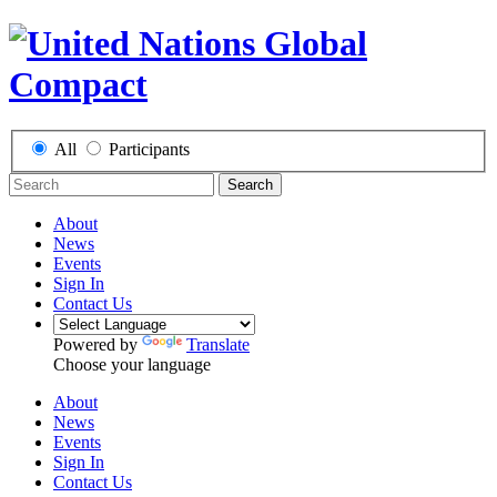
All
Participants
Search
About
News
Events
Sign In
Contact Us
Powered by
Translate
Choose your language
About
News
Events
Sign In
Contact Us