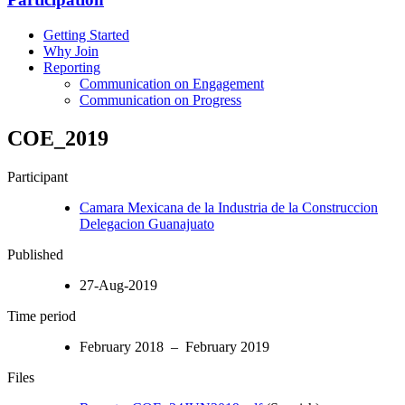
Getting Started
Why Join
Reporting
Communication on Engagement
Communication on Progress
COE_2019
Participant
Camara Mexicana de la Industria de la Construccion
Delegacion Guanajuato
Published
27-Aug-2019
Time period
February 2018 – February 2019
Files