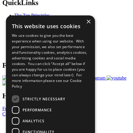
QuickLinks
The Ten Principles
×
Sustainable Development Goals
This website uses cookies
Our Participants
All Our Work
We use cookies to give you the best
What You Can Do
experience when using our website. With
Careers & Opportunities
your permission, we also set performance
Join Now
and functionality cookies, analytics cookies,
Prepare your CoP
advertising cookies and social media
cookies. You can click “Accept all” below if
Follow Us
you are happy for us to place cookies (you
can always change your mind later). For
more information please see our
Cookie
Policy
Have a Question?
STRICTLY NECESSARY
Frequently Asked Questions
PERFORMANCE
Contact Us
ANALYTICS
United Nations
Privacy Policy
FUNCTIONALITY