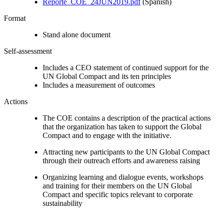
Reporte_COE_24JUN2019.pdf
(Spanish)
Format
Stand alone document
Self-assessment
Includes a CEO statement of continued support for the
UN Global Compact and its ten principles
Includes a measurement of outcomes
Actions
The COE contains a description of the practical actions
that the organization has taken to support the Global
Compact and to engage with the initiative.
Attracting new participants to the UN Global Compact
through their outreach efforts and awareness raising
Organizing learning and dialogue events, workshops
and training for their members on the UN Global
Compact and specific topics relevant to corporate
sustainability