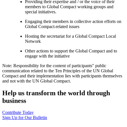
Providing their expertise and / or the voice of their
members to Global Compact working groups and
special initiatives.
Engaging their members in collective action efforts on
Global Compact-related issues
Hosting the secretariat for a Global Compact Local
Network
Other actions to support the Global Compact and to
engage with the initiative
Note: Responsibility for the content of participants" public
communication related to the Ten Principles of the UN Global
Compact and their implementation lies with participants themselves
and not with the UN Global Compact.
Help us transform the world through
business
Contribute Today
Sign Up for Our Bulletin