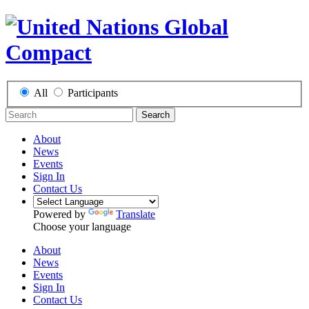
All
Participants
Search
About
News
Events
Sign In
Contact Us
Powered by
Translate
Choose your language
About
News
Events
Sign In
Contact Us