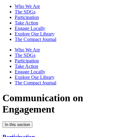
Who We Are
The SDGs
Participation
Take Action
Engage Locally
Explore Our Library
The Compact Journal
Who We Are
The SDGs
Participation
Take Action
Engage Locally
Explore Our Library
The Compact Journal
Communication on
Engagement
In this section
Participation