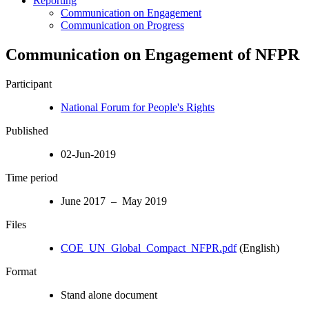
Reporting
Communication on Engagement
Communication on Progress
Communication on Engagement of NFPR
Participant
National Forum for People's Rights
Published
02-Jun-2019
Time period
June 2017 – May 2019
Files
COE_UN_Global_Compact_NFPR.pdf
(English)
Format
Stand alone document