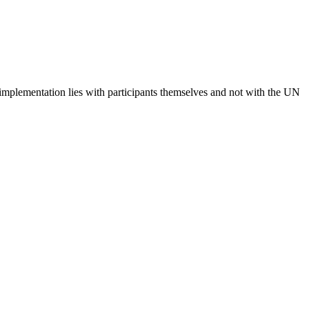
 implementation lies with participants themselves and not with the UN