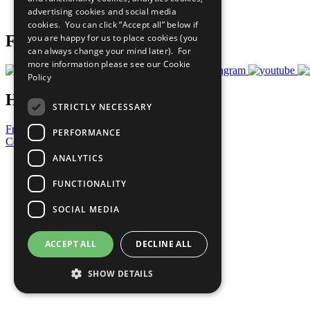
advertising cookies and social media
Prepare your CoP
cookies. You can click “Accept all” below if
you are happy for us to place cookies (you
Follow Us
can always change your mind later). For
more information please see our
Cookie
Policy
Have a Question?
STRICTLY NECESSARY
Frequently Asked Questions
PERFORMANCE
Contact Us
ANALYTICS
United Nations
Privacy Policy
FUNCTIONALITY
Cookies Policy
Copyright
SOCIAL MEDIA
Photo Credits
ACCEPT ALL
DECLINE ALL
SHOW DETAILS