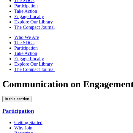
The SDGs
Participation
Take Action
Engage Locally
Explore Our Library
The Compact Journal
Who We Are
The SDGs
Participation
Take Action
Engage Locally
Explore Our Library
The Compact Journal
Communication on Engagemen
In this section
Participation
Getting Started
Why Join