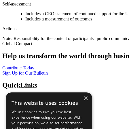
Self-assessment
Includes a CEO statement of continued support for the U
Includes a measurement of outcomes
Actions
Note: Responsibility for the content of participants" public communic
Global Compact.
Help us transform the world through busin
Contribute Today
Sign Up for Our Bulletin
QuickLinks
×
The Ten Principles
This website uses cookies
Sustainable Development Goals
Our Participants
We use cookies to give you the best
All Our Work
experience when using our website. With
What You Can Do
your permission, we also set performance
Careers & Opportunities
and functionality cookies, analytics cookies,
Join Now