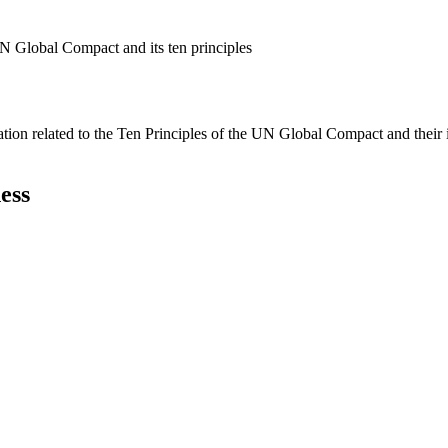
N Global Compact and its ten principles
ation related to the Ten Principles of the UN Global Compact and their
ess