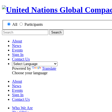
All
Participants
Search
About
News
Events
Sign In
Contact Us
Powered by
Translate
Choose your language
About
News
Events
Sign In
Contact Us
Who We Are