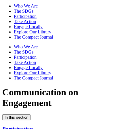
Who We Are
The SDGs
Participation
Take Action
Engage Locally
Explore Our Library
The Compact Journal
Who We Are
The SDGs
Participation
Take Action
Engage Locally
Explore Our Library
The Compact Journal
Communication on
Engagement
In this section
Participation