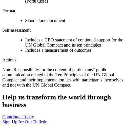
(Portuguese)
Format
Stand alone document
Self-assessment
Includes a CEO statement of continued support for the
UN Global Compact and its ten principles
Includes a measurement of outcomes
Actions
Note: Responsibility for the content of participants" public
communication related to the Ten Principles of the UN Global
Compact and their implementation lies with participants themselves
and not with the UN Global Compact.
Help us transform the world through
business
Contribute Today
Sign Up for Our Bulletin