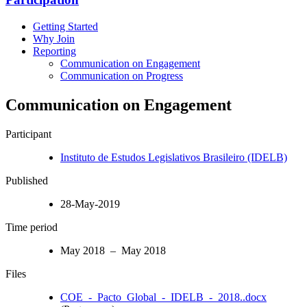
Getting Started
Why Join
Reporting
Communication on Engagement
Communication on Progress
Communication on Engagement
Participant
Instituto de Estudos Legislativos Brasileiro (IDELB)
Published
28-May-2019
Time period
May 2018 – May 2018
Files
COE_-_Pacto_Global_-_IDELB_-_2018..docx