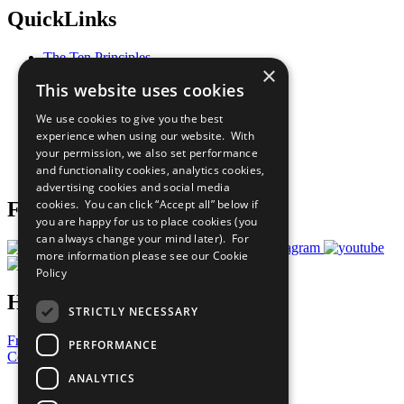
QuickLinks
The Ten Principles
×
Sustainable Development Goals
This website uses cookies
Our Participants
All Our Work
We use cookies to give you the best
What You Can Do
experience when using our website. With
Careers & Opportunities
your permission, we also set performance
Join Now
and functionality cookies, analytics cookies,
Prepare your CoP
advertising cookies and social media
cookies. You can click “Accept all” below if
Follow Us
you are happy for us to place cookies (you
can always change your mind later). For
more information please see our
Cookie
Policy
Have a Question?
STRICTLY NECESSARY
Frequently Asked Questions
PERFORMANCE
Contact Us
ANALYTICS
United Nations
Privacy Policy