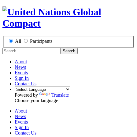
All
Participants
Search
About
News
Events
Sign In
Contact Us
Powered by
Translate
Choose your language
About
News
Events
Sign In
Contact Us