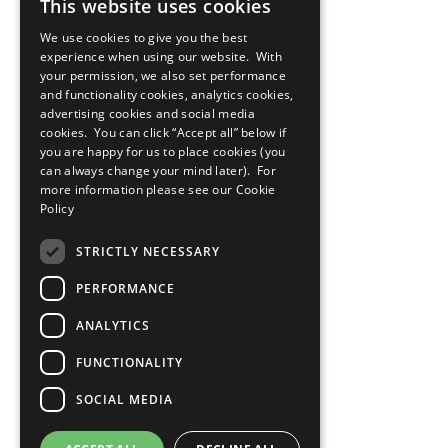
This website uses cookies
We use cookies to give you the best
experience when using our website. With
your permission, we also set performance
and functionality cookies, analytics cookies,
advertising cookies and social media
cookies. You can click “Accept all” below if
you are happy for us to place cookies (you
can always change your mind later). For
more information please see our
Cookie
Policy
STRICTLY NECESSARY
PERFORMANCE
ANALYTICS
FUNCTIONALITY
SOCIAL MEDIA