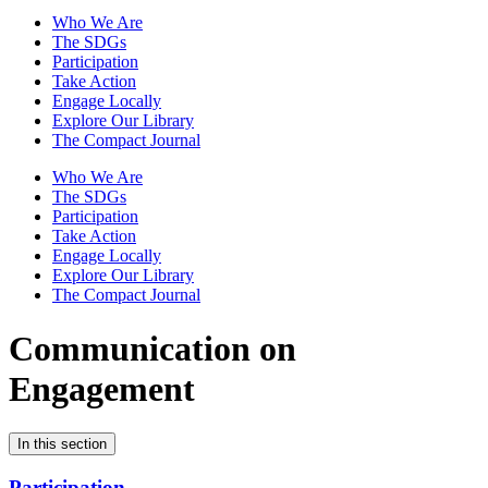
Who We Are
The SDGs
Participation
Take Action
Engage Locally
Explore Our Library
The Compact Journal
Who We Are
The SDGs
Participation
Take Action
Engage Locally
Explore Our Library
The Compact Journal
Communication on
Engagement
In this section
Participation