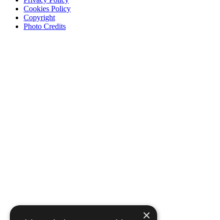
Cookies Policy
Copyright
Photo Credits
×