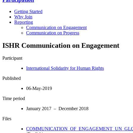
Getting Started
Why Join
Reporting
Communication on Engagement
Communication on Progress
ISHR Communication on Engagement
Participant
International Solidarity for Human Rights
Published
06-May-2019
Time period
January 2017 – December 2018
Files
COMMUNICATION_OF_ENGAGEMENT_UN_GLO