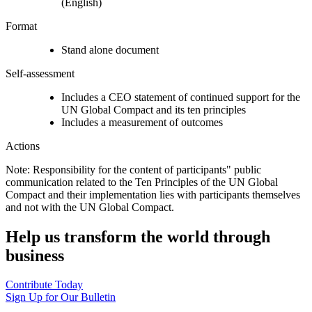
(English)
Format
Stand alone document
Self-assessment
Includes a CEO statement of continued support for the
UN Global Compact and its ten principles
Includes a measurement of outcomes
Actions
Note: Responsibility for the content of participants" public
communication related to the Ten Principles of the UN Global
Compact and their implementation lies with participants themselves
and not with the UN Global Compact.
Help us transform the world through
business
Contribute Today
Sign Up for Our Bulletin