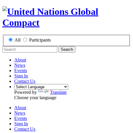
All
Participants
Search
About
News
Events
Sign In
Contact Us
Powered by
Translate
Choose your language
About
News
Events
Sign In
Contact Us