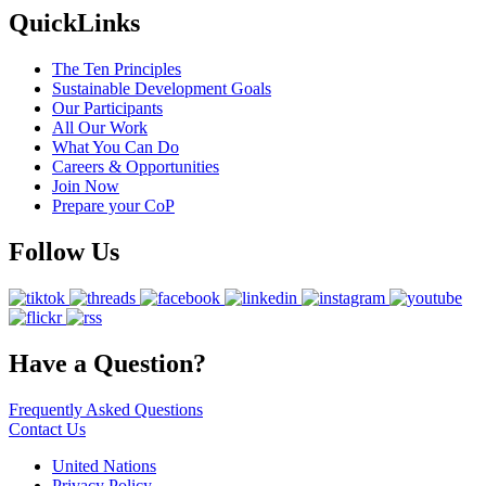
QuickLinks
The Ten Principles
Sustainable Development Goals
Our Participants
All Our Work
What You Can Do
Careers & Opportunities
Join Now
Prepare your CoP
Follow Us
Have a Question?
Frequently Asked Questions
Contact Us
United Nations
Privacy Policy