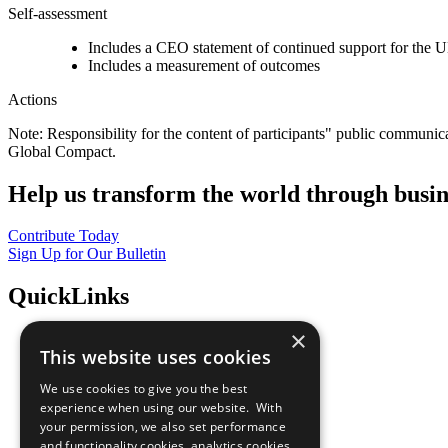
Self-assessment
Includes a CEO statement of continued support for the U
Includes a measurement of outcomes
Actions
Note: Responsibility for the content of participants" public communic
Global Compact.
Help us transform the world through busin
Contribute Today
Sign Up for Our Bulletin
QuickLinks
×
The Ten Principles
This website uses cookies
Sustainable Development Goals
Our Participants
We use cookies to give you the best
All Our Work
experience when using our website. With
What You Can Do
your permission, we also set performance
Careers & Opportunities
and functionality cookies, analytics cookies,
Join Now