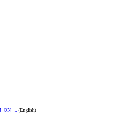
_ON_...
(English)