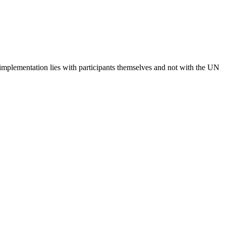
 implementation lies with participants themselves and not with the UN