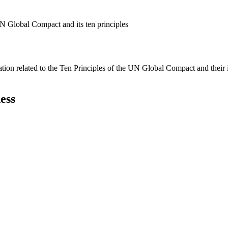
N Global Compact and its ten principles
ation related to the Ten Principles of the UN Global Compact and their
ess