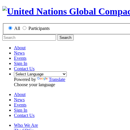
All
Participants
Search
About
News
Events
Sign In
Contact Us
Powered by
Translate
Choose your language
About
News
Events
Sign In
Contact Us
Who We Are