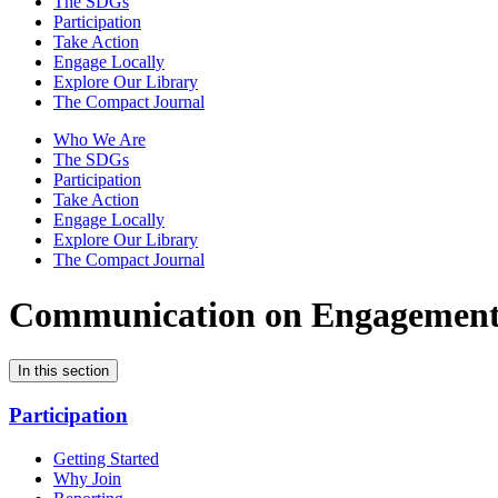
The SDGs
Participation
Take Action
Engage Locally
Explore Our Library
The Compact Journal
Who We Are
The SDGs
Participation
Take Action
Engage Locally
Explore Our Library
The Compact Journal
Communication on Engagemen
In this section
Participation
Getting Started
Why Join