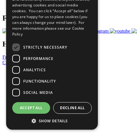
advertising cookies and social media
Prepare your CoP
cookies. You can click “Accept all” below if
you are happy for us to place cookies (you
Follow Us
can always change your mind later). For
more information please see our
Cookie
Policy
Have a Question?
STRICTLY NECESSARY
Frequently Asked Questions
PERFORMANCE
Contact Us
ANALYTICS
United Nations
Privacy Policy
FUNCTIONALITY
Cookies Policy
Copyright
SOCIAL MEDIA
Photo Credits
ACCEPT ALL
DECLINE ALL
SHOW DETAILS