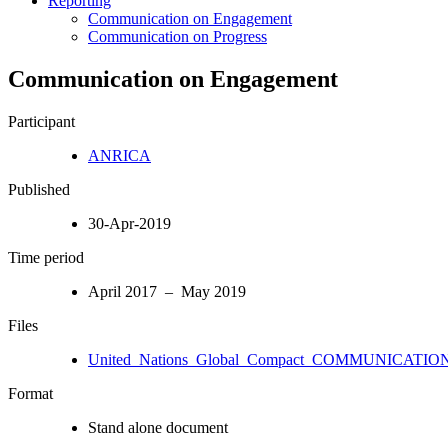
Reporting
Communication on Engagement
Communication on Progress
Communication on Engagement
Participant
ANRICA
Published
30-Apr-2019
Time period
April 2017 – May 2019
Files
United_Nations_Global_Compact_COMMUNICATION
Format
Stand alone document