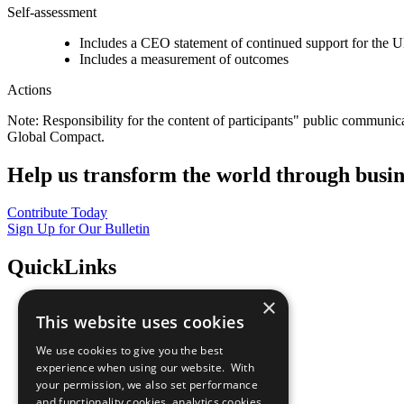
Self-assessment
Includes a CEO statement of continued support for the U
Includes a measurement of outcomes
Actions
Note: Responsibility for the content of participants" public communic
Global Compact.
Help us transform the world through busin
Contribute Today
Sign Up for Our Bulletin
QuickLinks
×
The Ten Principles
This website uses cookies
Sustainable Development Goals
Our Participants
We use cookies to give you the best
All Our Work
experience when using our website. With
What You Can Do
your permission, we also set performance
Careers & Opportunities
and functionality cookies, analytics cookies,
Join Now