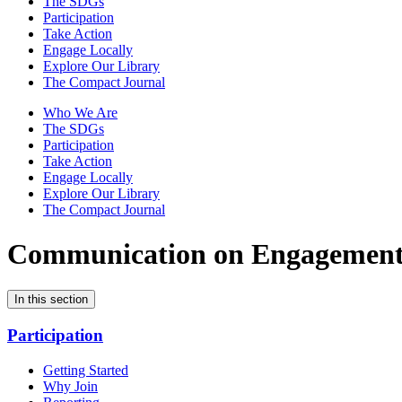
The SDGs
Participation
Take Action
Engage Locally
Explore Our Library
The Compact Journal
Who We Are
The SDGs
Participation
Take Action
Engage Locally
Explore Our Library
The Compact Journal
Communication on Engagemen
In this section
Participation
Getting Started
Why Join