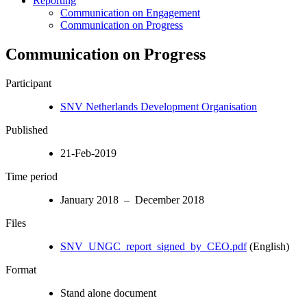
Reporting
Communication on Engagement
Communication on Progress
Communication on Progress
Participant
SNV Netherlands Development Organisation
Published
21-Feb-2019
Time period
January 2018 – December 2018
Files
SNV_UNGC_report_signed_by_CEO.pdf
(English)
Format
Stand alone document