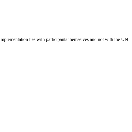
 implementation lies with participants themselves and not with the UN