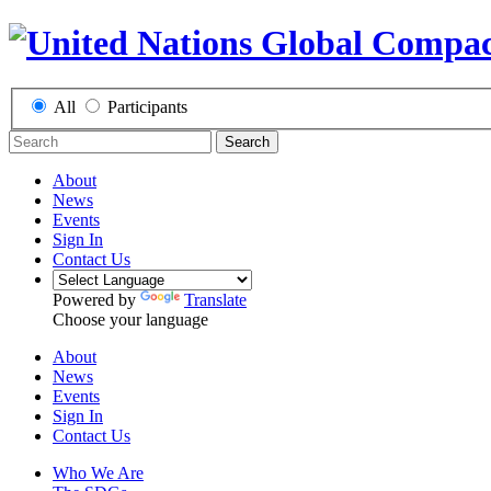
All
Participants
Search
About
News
Events
Sign In
Contact Us
Powered by
Translate
Choose your language
About
News
Events
Sign In
Contact Us
Who We Are