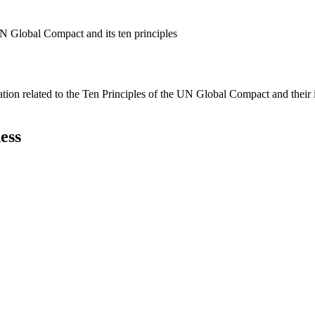
N Global Compact and its ten principles
ation related to the Ten Principles of the UN Global Compact and their
ess