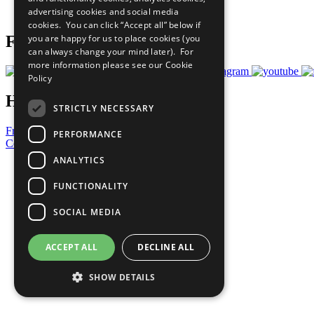
advertising cookies and social media
Prepare your CoP
cookies. You can click “Accept all” below if
you are happy for us to place cookies (you
Follow Us
can always change your mind later). For
more information please see our
Cookie
Policy
Have a Question?
STRICTLY NECESSARY
Frequently Asked Questions
PERFORMANCE
Contact Us
ANALYTICS
United Nations
Privacy Policy
FUNCTIONALITY
Cookies Policy
Copyright
SOCIAL MEDIA
Photo Credits
ACCEPT ALL
DECLINE ALL
SHOW DETAILS