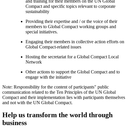
and training for their members on the UN Global
Compact and specific topics relevant to corporate
sustainability
Providing their expertise and / or the voice of their
members to Global Compact working groups and
special initiatives.
Engaging their members in collective action efforts on
Global Compact-related issues
Hosting the secretariat for a Global Compact Local
Network
Other actions to support the Global Compact and to
engage with the initiative
Note: Responsibility for the content of participants" public
communication related to the Ten Principles of the UN Global
Compact and their implementation lies with participants themselves
and not with the UN Global Compact.
Help us transform the world through
business