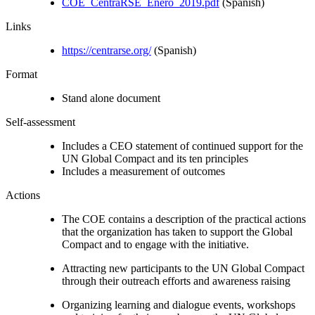
COE_CentraRSE_Enero_2019.pdf
(Spanish)
Links
https://centrarse.org/
(Spanish)
Format
Stand alone document
Self-assessment
Includes a CEO statement of continued support for the
UN Global Compact and its ten principles
Includes a measurement of outcomes
Actions
The COE contains a description of the practical actions
that the organization has taken to support the Global
Compact and to engage with the initiative.
Attracting new participants to the UN Global Compact
through their outreach efforts and awareness raising
Organizing learning and dialogue events, workshops