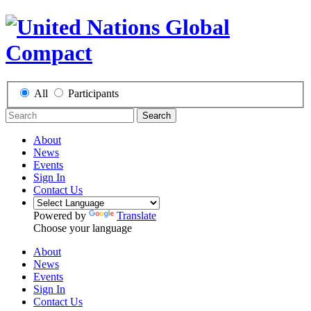
All
Participants
Search
About
News
Events
Sign In
Contact Us
Powered by
Translate
Choose your language
About
News
Events
Sign In
Contact Us