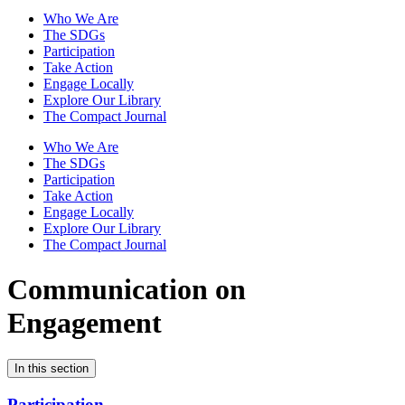
Who We Are
The SDGs
Participation
Take Action
Engage Locally
Explore Our Library
The Compact Journal
Who We Are
The SDGs
Participation
Take Action
Engage Locally
Explore Our Library
The Compact Journal
Communication on
Engagement
In this section
Participation