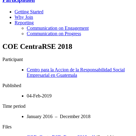
Getting Started
Why Join
Reporting
Communication on Engagement
Communication on Progress
COE CentraRSE 2018
Participant
Centro para la Accion de la Responsabilidad Social
Empresarial en Guatemala
Published
04-Feb-2019
Time period
January 2016 – December 2018
Files